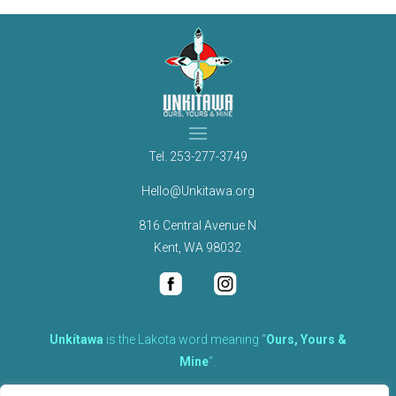
Tel.
253-277-3749
Hello@Unkitawa.org
816 Central Avenue N
Kent, WA 98032
Unkítawa
is the Lakota word meaning “
Ours, Yours &
Mine
“.