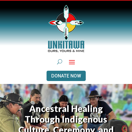
DONATE NOW
Ancestral Healing
Through Indigenous
Culture, Ceremony, and