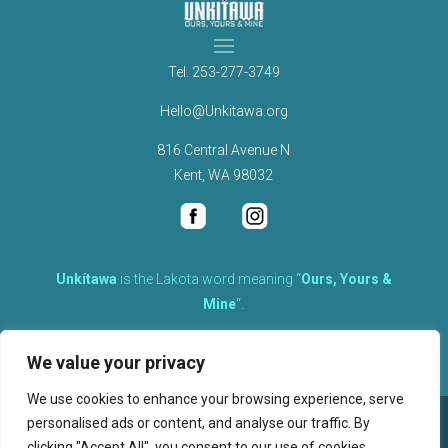
Tel.
253-277-3749
Hello@Unkitawa.org
816 Central Avenue N
Kent, WA 98032
Unkítawa
is the Lakota word meaning “
Ours, Yours &
Mine
“.
It is the embodied concept of what is mine is equally yours,
We value your privacy
therefore equally responsible to care for each other.
We use cookies to enhance your browsing experience, serve
personalised ads or content, and analyse our traffic. By
©
2026
clicking "Accept All", you consent to our use of cookies.