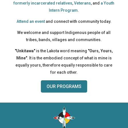
formerly incarcerated relatives
,
Veterans
, and
a Youth
Intern Program
.
Attend an event
and connect with community today.
We welcome and support Indigenous people of all
tribes, bands, villages and communities.
"Unkitawa"
is the Lakota word meaning
"Ours, Yours,
Mine"
. It is the embodied concept of what is mine is
equally yours, therefore equally responsible to care
for each other.
OUR PROGRAMS