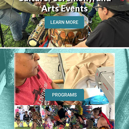
Arts Events
LEARN MORE
PROGRAMS