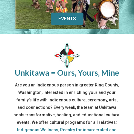
EVENTS
Unkitawa = Ours, Yours, Mine
Are you an Indigenous person in greater King County,
Washington, interested in enriching your and your
family's life with Indigenous culture, ceremony, arts,
and connections? Every week, the team at Unkitawa
hosts transformative, healing, and educational cultural
events. We offer cultural programs for all relatives:
Indigenous Wellness
,
Reentry for incarcerated and