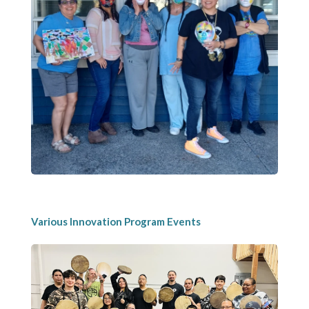
Various Innovation Program Events