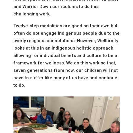
and Warrior Down curriculums to do this
challenging work.
Twelve-step modalities are good on their own but
often do not engage Indigenous people due to the
overly religious connotations. However, Wellbriety
looks at this in an Indigenous holistic approach,
allowing for individual beliefs and culture to be a
framework for wellness. We do this work so that,
seven generations from now, our children will not
have to suffer like many of us have and continue
to do.