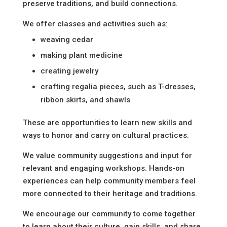
preserve traditions, and build connections.
We offer classes and activities such as:
weaving cedar
making plant medicine
creating jewelry
crafting regalia pieces, such as T-dresses,
ribbon skirts, and shawls
These are opportunities to learn new skills and
ways to honor and carry on cultural practices.
We value community suggestions and input for
relevant and engaging workshops. Hands-on
experiences can help community members feel
more connected to their heritage and traditions.
We encourage our community to come together
to learn about their culture, gain skills, and share