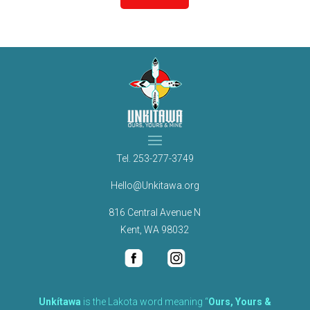
Tel.
253-277-3749
Hello@Unkitawa.org
816 Central Avenue N
Kent, WA 98032
Unkítawa
is the Lakota word meaning “
Ours, Yours &