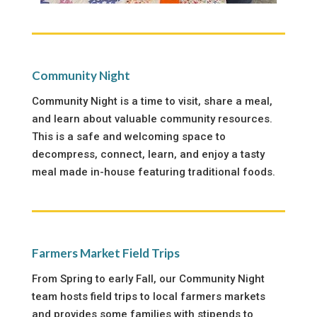
Community Night
Community Night is a time to visit, share a meal,
and learn about valuable community resources.
This is a safe and welcoming space to
decompress, connect, learn, and enjoy a tasty
meal made in-house featuring traditional foods.
Farmers Market Field Trips
From Spring to early Fall, our Community Night
team hosts field trips to local farmers markets
and provides some families with stipends to