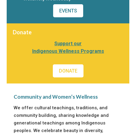
EVENTS
Donate
Support our
Indigenous Wellness Programs
DONATE
Community and Women’s Wellness
We offer cultural teachings, traditions, and
community building, sharing knowledge and
generational teachings among Indigenous
peoples. We celebrate beauty in diversity,