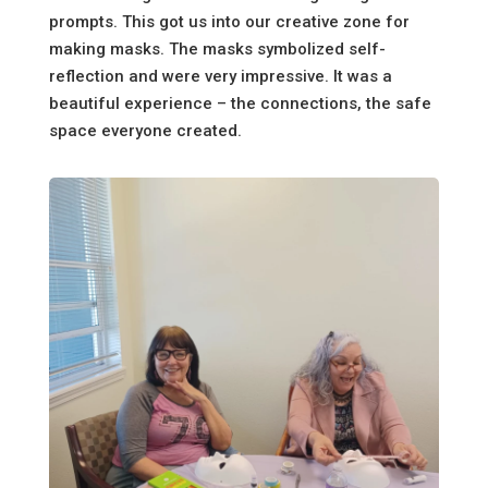
prompts. This got us into our creative zone for
making masks. The masks symbolized self-
reflection and were very impressive. It was a
beautiful experience – the connections, the safe
space everyone created.