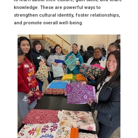
knowledge. These are powerful ways to
strengthen cultural identity, foster relationships,
and promote overall well-being.