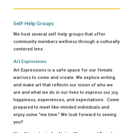
Self-Help Groups
We host several self-help groups that offer
community members wellness through a culturally
centered lens.
Art Expressions
Art Expressions is a safe space for our female
warriors to come and create. We explore writing
and make art that reflects our vision of who we
are and what we do in our lives to express our joy,
happiness, experiences, and expectations. Come
prepared to meet like-minded individuals and
enjoy some “me time.” We look forward to seeing
you!!