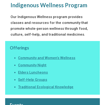
Indigenous Wellness Program
Our Indigenous Wellness program provides
classes and resources for the community that
promote whole-person wellness through food,
culture, self-help, and traditional medicines.
Offerings
Community and Women’s Wellness
Community Night
Elders Luncheons
Self-Help Groups
Traditional Ecological Knowledge
Events