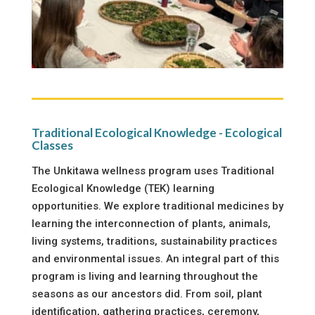
Traditional Ecological Knowledge - Ecological
Classes
The Unkitawa wellness program uses Traditional
Ecological Knowledge (TEK) learning
opportunities. We explore traditional medicines by
learning the interconnection of plants, animals,
living systems, traditions, sustainability practices
and environmental issues. An integral part of this
program is living and learning throughout the
seasons as our ancestors did. From soil, plant
identification, gathering practices, ceremony,