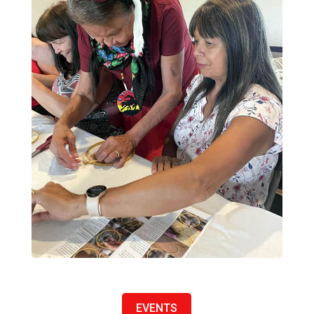
EVENTS