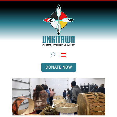
DONATE NOW