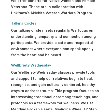
We offer cohorts for Native Women and Female
Veterans. These are in collaboration with
Unkitawa’s Akichita Veteran Warriors Program.
Talking Circles
Our talking circle meets regularly. We focus on
understanding, empathy, and connection among
participants. We provide a safe and respectful
environment where everyone can speak openly
from the heart and be heard.
Wellbriety Wednesday
Our Wellbriety Wednesday classes provide tools
and support to help our relatives begin to heal,
recognize, and gain culturally centered, healthy
ways to address trauma. This program focuses on
interweaving traditional ceremony, teachings, and
protocols as a framework for wellness. We use
Mending Broken Hearts, Medicine Wheel 12 Step,