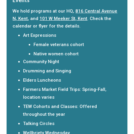
We hold programs at our HQ,
816 Central Avenue
N, Kent
, and
101 W Meeker St, Kent
. Check the
calendar or flyer for the details.
Art Expressions
Female veterans cohort
Native women cohort
Community Night
Drumming and Singing
Elders Luncheons
Farmers Market Field Trips: Spring-Fall,
location varies
TEW Cohorts and Classes: Offered
throughout the year
Talking Circles
Wellbriety Wednesday