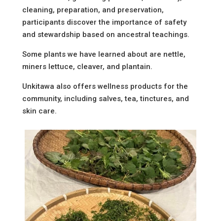
cleaning, preparation, and preservation,
participants discover the importance of safety
and stewardship based on ancestral teachings.
Some plants we have learned about are nettle,
miners lettuce, cleaver, and plantain.
Unkitawa also offers wellness products for the
community, including salves, tea, tinctures, and
skin care.