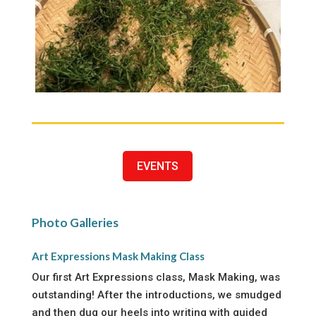
EVENTS
Photo Galleries
Art Expressions Mask Making Class
Our first Art Expressions class, Mask Making, was
outstanding! After the introductions, we smudged
and then dug our heels into writing with guided