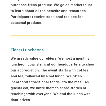
purchase fresh produce. We go on market tours
to learn about all the benefits and resources.
Participants receive traditional recipes for
seasonal produce.
Elders Luncheons
We greatly value our elders. We host a monthly
luncheon downstairs at our headquarters to show
our appreciation. The event starts with coffee
and tea, followed by a hot lunch. We often
incorporate traditional foods into the meal. As
guests eat, we invite them to share stories or
teachings with everyone. We end the lunch with
door prizes.