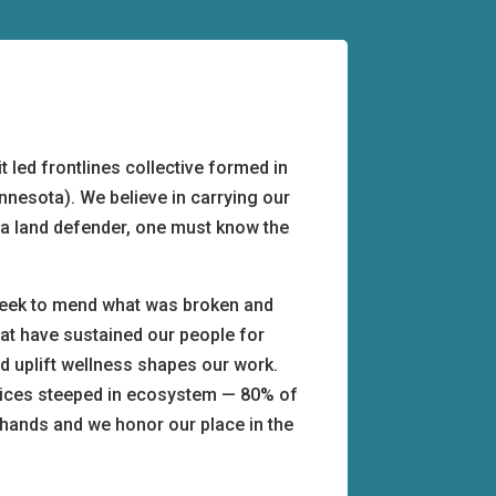
 led frontlines collective formed in
innesota). We believe in carrying our
be a land defender, one must know the
seek to mend what was broken and
hat have sustained our people for
d uplift wellness shapes our work.
ctices steeped in ecosystem — 80% of
s hands and we honor our place in the