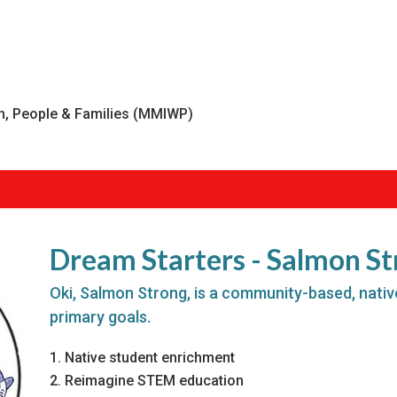
, People & Families (MMIWP)
Dream Starters - Salmon S
Oki, Salmon Strong, is a community-based, nativ
primary goals.
Native student enrichment
Reimagine STEM education