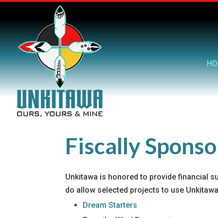
HO
Fiscally Spons
Unkitawa is honored to provide financial s
do allow selected projects to use Unkitawa’
Dream Starters