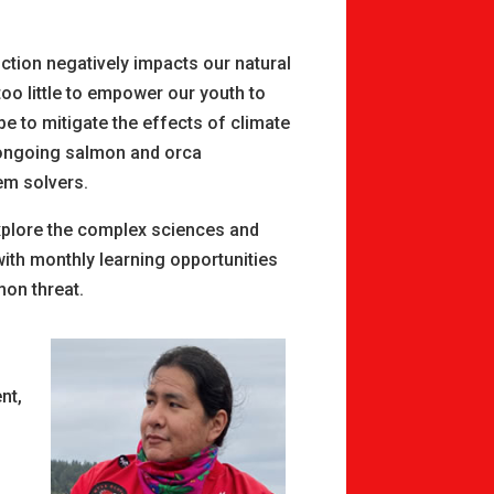
uction negatively impacts our natural
o little to empower our youth to
pe to mitigate the effects of climate
n ongoing salmon and orca
em solvers.
xplore the complex sciences and
with monthly learning opportunities
mon threat.
nt,