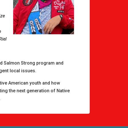
ize
o
Riel
zed Salmon Strong program and
gent local issues.
tive American youth and how
ting the next generation of Native
.