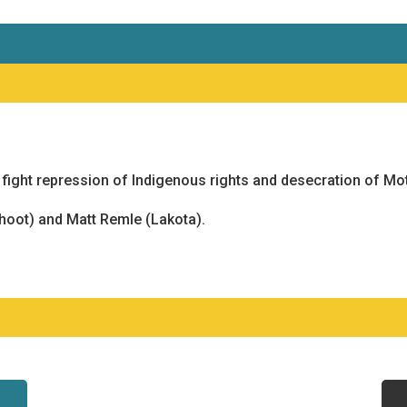
ight repression of Indigenous rights and desecration of Mot
oot) and Matt Remle (Lakota).