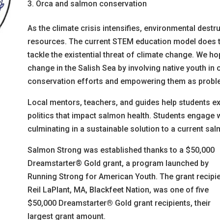
Orca and salmon conservation
As the climate crisis intensifies, environmental destr
resources. The current STEM education model does to
tackle the existential threat of climate change. We ho
change in the Salish Sea by involving native youth i
conservation efforts and empowering them as probl
Local mentors, teachers, and guides help students e
politics that impact salmon health. Students engage 
culminating in a sustainable solution to a current sal
Salmon Strong was established thanks to a $50,000
Dreamstarter® Gold grant, a program launched by
Running Strong for American Youth. The grant recipie
Reil LaPlant, MA, Blackfeet Nation, was one of five
$50,000 Dreamstarter
®
Gold grant recipients, their
largest grant amount.