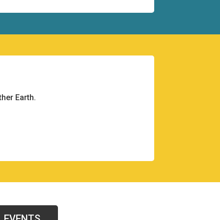
her Earth.
EVENTS