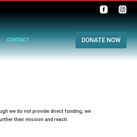
DONATE NOW
CONTACT
ough we do not provide direct funding, we
urther their mission and reach.