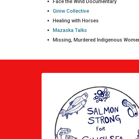
Face the Wind Documentary
Giniw Collective
Healing with Horses
Mazaska Talks
Missing, Murdered Indigenous Women