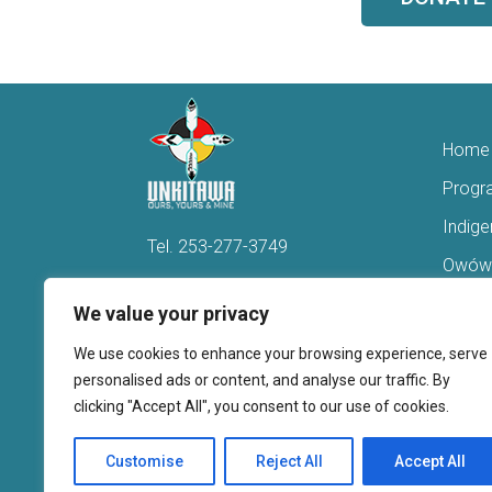
Home
Progr
Indig
Tel.
253-277-3749
Owówi
Hello@Unkitawa.org
Acces
We value your privacy
816 Central Avenue N
Reent
We use cookies to enhance your browsing experience, serve
Kent, WA 98032
Veter
personalised ads or content, and analyse our traffic. By
clicking "Accept All", you consent to our use of cookies.
Youth 
Donate
Customise
Reject All
Accept All