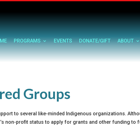
ME
PROGRAMS
EVENTS
DONATE/GIFT
ABOUT
ored Groups
upport to several like-minded Indigenous organizations. Alth
s non-profit status to apply for grants and other funding to f