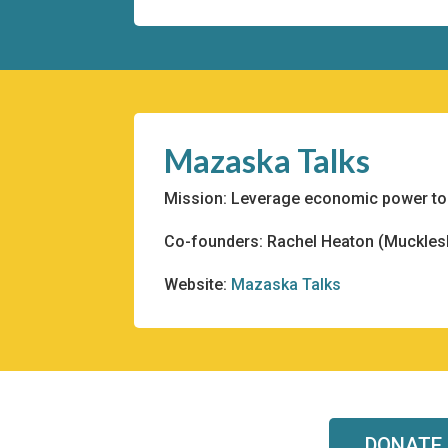
Mazaska Talks
Mission: Leverage economic power to f
Co-founders: Rachel Heaton (Mucklesh
Website:
Mazaska Talks
DONATE