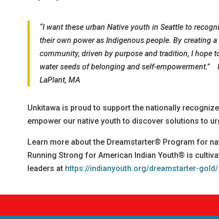
“I want these urban Native youth in Seattle to recogn
their own power as Indigenous people. By creating a
community, driven by purpose and tradition, I hope t
water seeds of belonging and self-empowerment.” 
LaPlant, MA
Unkitawa is proud to support the nationally recogni
empower our native youth to discover solutions to ur
Learn more about the Dreamstarter® Program for na
Running Strong for American Indian Youth® is cultiva
leaders at
https://indianyouth.org/dreamstarter-gold/