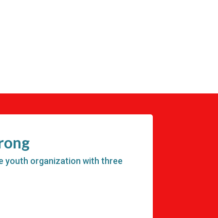
trong
e youth organization with three