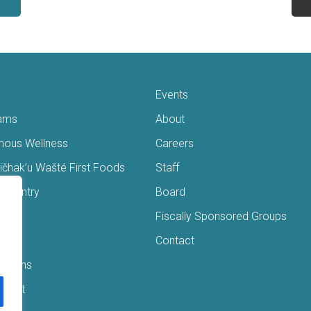
Events
ams
About
enous Wellness
Careers
čhak’u Wašté First Foods
Staff
s Pantry
Board
ry
Fiscally Sponsored Groups
ans
Contact
Interns
/Gift