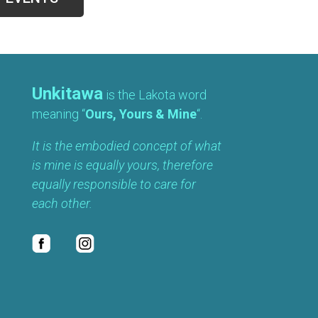
Unkitawa
is the Lakota word
meaning “
Ours, Yours & Mine
“.
It is the embodied concept of what
is mine is equally yours, therefore
equally responsible to care for
each other.