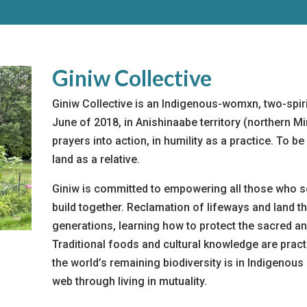
Giniw Collective
Giniw Collective is an Indigenous-womxn, two-spirit
June of 2018, in Anishinaabe territory (northern M
prayers into action, in humility as a practice. To 
land as a relative.
Giniw is committed to empowering all those who 
build together. Reclamation of lifeways and land t
generations, learning how to protect the sacred an
Traditional foods and cultural knowledge are pra
the world’s remaining biodiversity is in Indigenou
web through living in mutuality.