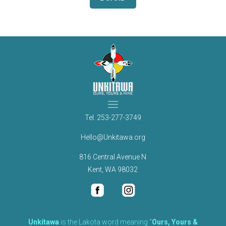
Tel.
253-277-3749
Hello@Unkitawa.org
816 Central Avenue N
Kent, WA 98032
Unkítawa
is the Lakota word meaning “
Ours, Yours &