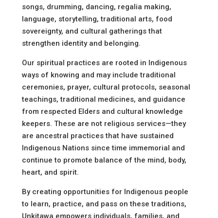
songs, drumming, dancing, regalia making,
language, storytelling, traditional arts, food
sovereignty, and cultural gatherings that
strengthen identity and belonging.
Our spiritual practices are rooted in Indigenous
ways of knowing and may include traditional
ceremonies, prayer, cultural protocols, seasonal
teachings, traditional medicines, and guidance
from respected Elders and cultural knowledge
keepers. These are not religious services—they
are ancestral practices that have sustained
Indigenous Nations since time immemorial and
continue to promote balance of the mind, body,
heart, and spirit.
By creating opportunities for Indigenous people
to learn, practice, and pass on these traditions,
Unkitawa empowers individuals, families, and