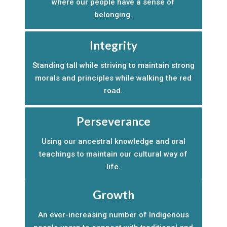
where our people have a sense of
belonging.
Integrity
Standing tall while striving to maintain strong
morals and principles while walking the red
road.
Perseverance
Using our ancestral knowledge and oral
teachings to maintain our cultural way of
life.
Growth
An ever-increasing number of Indigenous