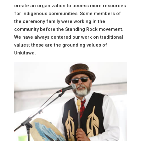
create an organization to access more resources
for Indigenous communities. Some members of
the ceremony family were working in the
community before the Standing Rock movement.
We have always centered our work on traditional
values; these are the grounding values of
Unkitawa.