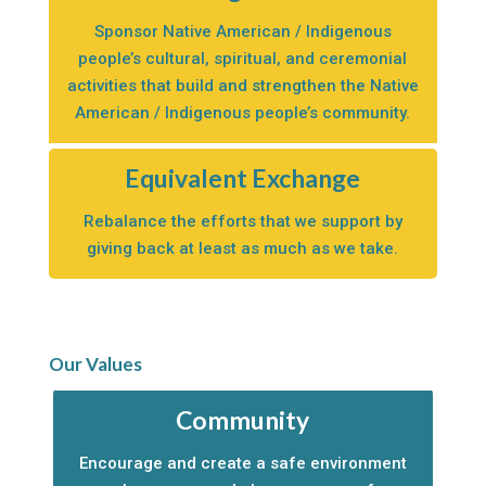
Sponsor Native American / Indigenous
people’s cultural, spiritual, and ceremonial
activities that build and strengthen the Native
American / Indigenous people’s community.
Equivalent Exchange
Rebalance the efforts that we support by
giving back at least as much as we take.
Our Values
Community
Encourage and create a safe environment