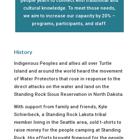
people yearn to connect with traditional and
cultural knowledge. To meet those needs,
we aim to increase our capacity by 20% –
programs, participants, and staff.
History
Indigenous Peoples and allies all over Turtle
Island and around the world heard the movement
of Water Protectors that rose in response to the
direct attacks on the water and land on the
Standing Rock Sioux Reservation in North Dakota.
With support from family and friends, Kyle
Schierbeck, a Standing Rock Lakota tribal
member living in the Seattle area, sold t-shirts to
raise money for the people camping at Standing
Rock. His efforts brought firewood for the people,