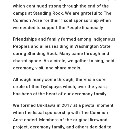
which continued strong through the end of the
camps at Standing Rock. We are grateful to The
Common Acre for their fiscal sponsorship when
we needed to support the People financially.
Friendships and family formed among Indigenous
Peoples and allies residing in Washington State
during Standing Rock. Many came through and
shared space. As a circle, we gather to sing, hold
ceremony, visit, and share meals.
Although many come through, there is a core
circle of this Tiyóspaye, which, over the years,
has been at the heart of our ceremony family.
We formed Unkitawa in 2017 at a pivotal moment
when the fiscal sponsorship with The Common
Acre ended. Members of the original firewood
project, ceremony family, and others decided to