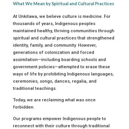
What We Mean by Spiritual and Cultural Practices
At Unkitawa, we believe culture is medicine. For
thousands of years, Indigenous peoples
maintained healthy, thriving communities through
spiritual and cultural practices that strengthened
identity, family, and community. However,
generations of colonization and forced
assimilation—including boarding schools and
government policies—attempted to erase these
ways of life by prohibiting Indigenous languages,
ceremonies, songs, dances, regalia, and
traditional teachings.
Today, we are reclaiming what was once
forbidden.
Our programs empower Indigenous people to
reconnect with their culture through traditional