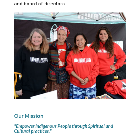
and board of directors.
Our Mission
"Empower Indigenous People through Spiritual and
Cultural practices."