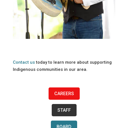
Contact us
today to learn more about supporting
Indigenous communities in our area.
CAREERS
STAFF
BOARD