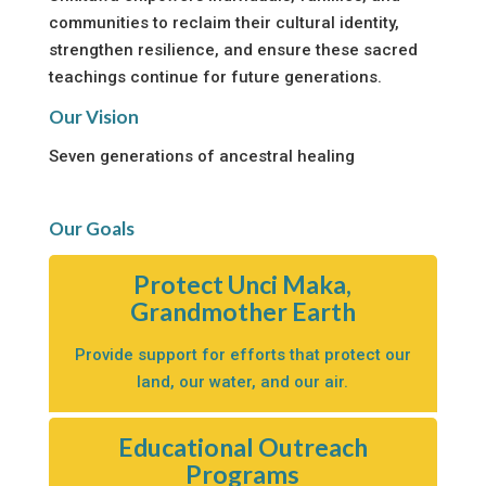
communities to reclaim their cultural identity,
strengthen resilience, and ensure these sacred
teachings continue for future generations.
Our Vision
Seven generations of ancestral healing
Our Goals
Protect Unci Maka,
Grandmother Earth
Provide support for efforts that protect our
land, our water, and our air.
Educational Outreach
Programs