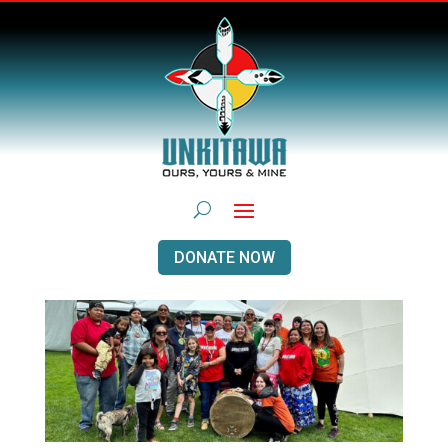
DONATE NOW