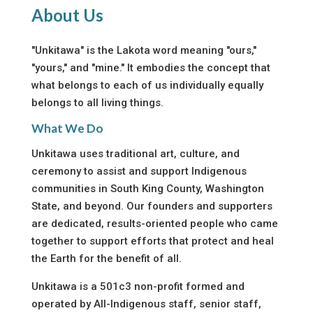
About Us
"Unkitawa" is the Lakota word meaning "ours,"
"yours," and "mine." It embodies the concept that
what belongs to each of us individually equally
belongs to all living things.
What We Do
Unkitawa uses traditional art, culture, and
ceremony to assist and support Indigenous
communities in South King County, Washington
State, and beyond. Our founders and supporters
are dedicated, results-oriented people who came
together to support efforts that protect and heal
the Earth for the benefit of all.
Unkitawa is a 501c3 non-profit formed and
operated by All-Indigenous staff, senior staff,