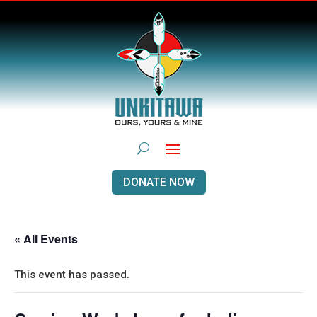
DONATE NOW
« All Events
This event has passed.