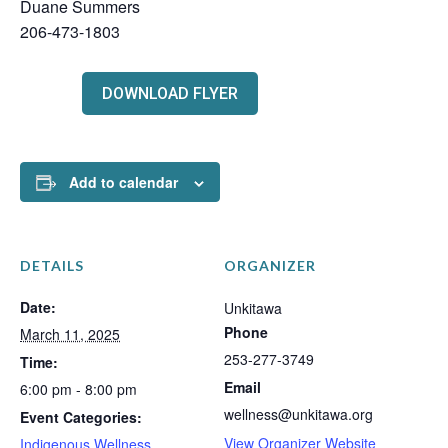
Duane Summers
206-473-1803
DOWNLOAD FLYER
Add to calendar
DETAILS
ORGANIZER
Date:
Unkitawa
Phone
March 11, 2025
253-277-3749
Time:
Email
6:00 pm - 8:00 pm
wellness@unkitawa.org
Event Categories:
View Organizer Website
Indigenous Wellness
,