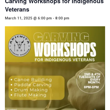
Carving Workshops for Indigenous
Veterans
March 11, 2025 @ 6:00 pm
-
8:00 pm