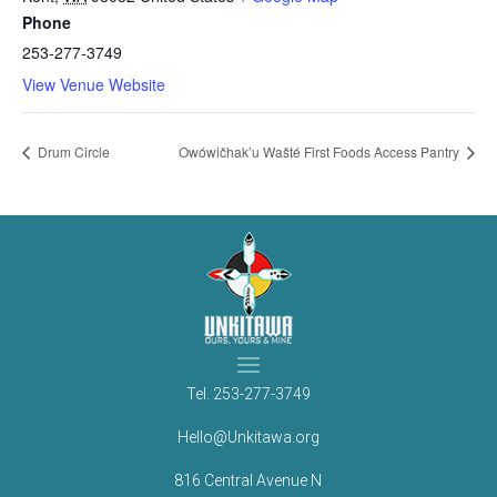
Phone
253-277-3749
View Venue Website
Drum Circle
Owówičhak’u Wašté First Foods Access Pantry
Tel.
253-277-3749
Hello@Unkitawa.org
816 Central Avenue N