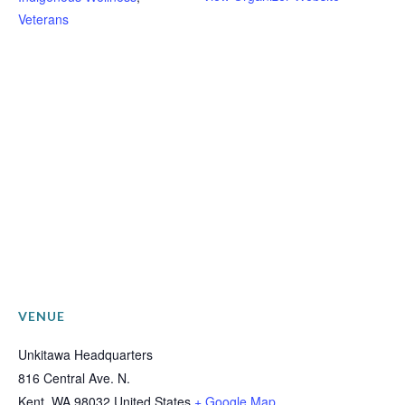
Veterans
VENUE
Unkitawa Headquarters
816 Central Ave. N.
Kent
,
WA
98032
United States
+ Google Map