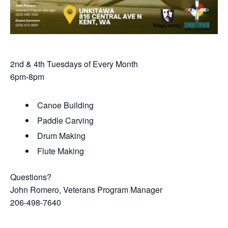
2nd & 4th Tuesdays of Every Month
6pm-8pm
Canoe Building
Paddle Carving
Drum Making
Flute Making
Questions?
John Romero, Veterans Program Manager
206-498-7640