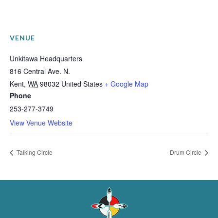
VENUE
Unkitawa Headquarters
816 Central Ave. N.
Kent
,
WA
98032
United States
+ Google Map
Phone
253-277-3749
View Venue Website
Talking Circle
Drum Circle