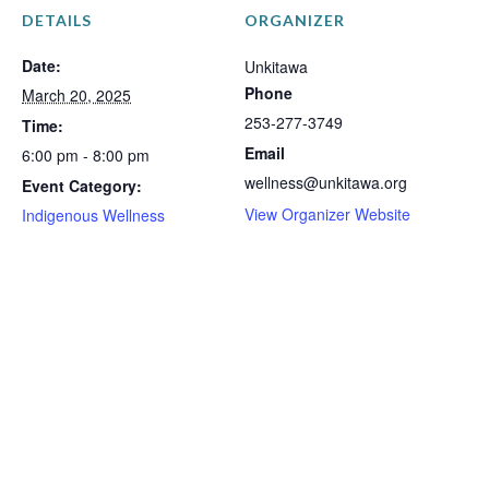
DETAILS
ORGANIZER
Date:
Unkitawa
Phone
March 20, 2025
253-277-3749
Time:
Email
6:00 pm - 8:00 pm
wellness@unkitawa.org
Event Category:
View Organizer Website
Indigenous Wellness