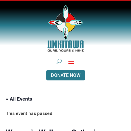
DONATE NOW
« All Events
This event has passed.