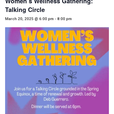
Women’s Wellness Gathering:
Talking Circle
March 20, 2025 @ 6:00 pm
-
8:00 pm