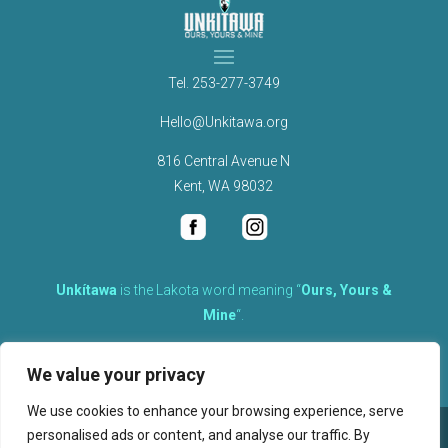
Tel.
253-277-3749
Hello@Unkitawa.org
816 Central Avenue N
Kent, WA 98032
Unkítawa
is the Lakota word meaning “
Ours, Yours &
Mine
“.
It is the embodied concept of what is mine is equally yours,
We value your privacy
therefore equally responsible to care for each other.
We use cookies to enhance your browsing experience, serve
personalised ads or content, and analyse our traffic. By
©
2026