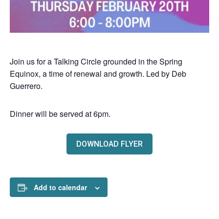
Join us for a Talking Circle grounded in the Spring
Equinox, a time of renewal and growth. Led by Deb
Guerrero.
Dinner will be served at 6pm.
DOWNLOAD FLYER
Add to calendar