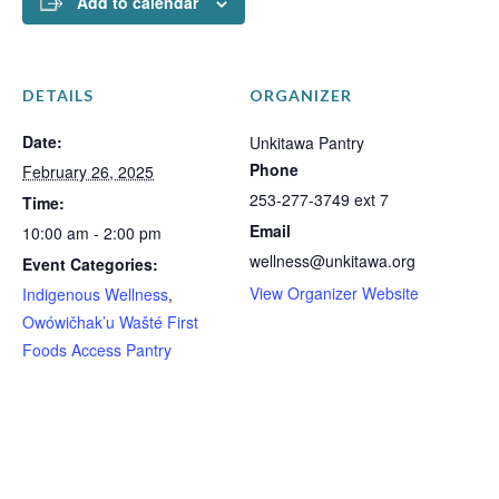
Add to calendar
DETAILS
ORGANIZER
Date:
Unkitawa Pantry
Phone
February 26, 2025
253-277-3749 ext 7
Time:
Email
10:00 am - 2:00 pm
wellness@unkitawa.org
Event Categories:
View Organizer Website
Indigenous Wellness
,
Owówičhak’u Wašté First
Foods Access Pantry