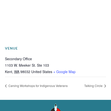
VENUE
Secondary Office
1103 W. Meeker St. Ste 103
Kent
,
WA
98032
United States
+ Google Map
Carving Workshops for Indigenous Veterans
Talking Circle