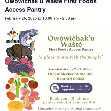
Owówičhak’u Wašté First Foods
Access Pantry
February 26, 2025 @ 10:00 am
-
2:00 pm