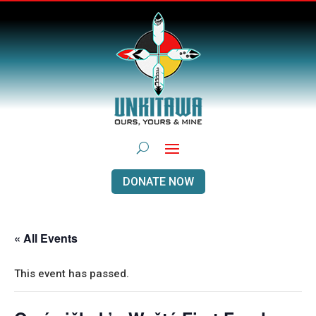
DONATE NOW
« All Events
This event has passed.