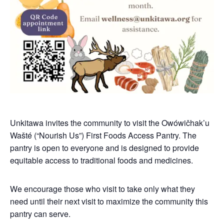
Unkitawa invites the community to visit the Owówičhak’u
Wašté (“Nourish Us”) First Foods Access Pantry. The
pantry is open to everyone and is designed to provide
equitable access to traditional foods and medicines.
We encourage those who visit to take only what they
need until their next visit to maximize the community this
pantry can serve.