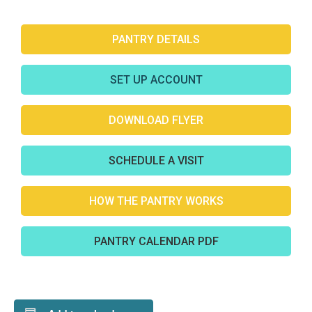
PANTRY DETAILS
SET UP ACCOUNT
DOWNLOAD FLYER
SCHEDULE A VISIT
HOW THE PANTRY WORKS
PANTRY CALENDAR PDF