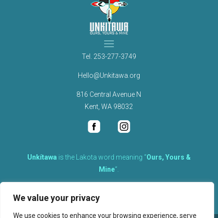
Tel.
253-277-3749
Hello@Unkitawa.org
816 Central Avenue N
Kent, WA 98032
Unkítawa
is the Lakota word meaning “
Ours, Yours &
Mine
“.
It is the embodied concept of what is mine is equally yours,
We value your privacy
therefore equally responsible to care for each other.
We use cookies to enhance your browsing experience, serve