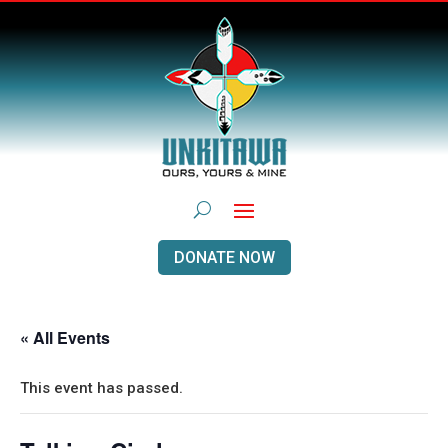
DONATE NOW
« All Events
This event has passed.