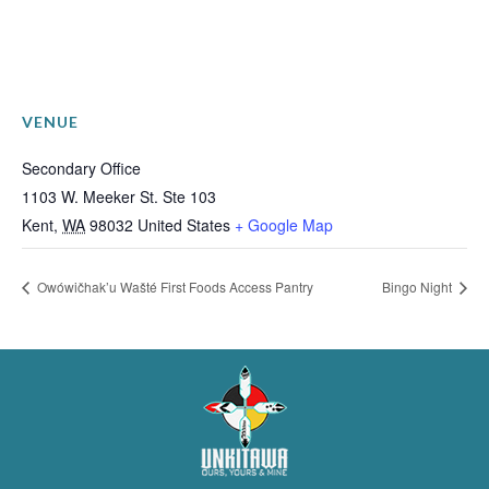
VENUE
Secondary Office
1103 W. Meeker St. Ste 103
Kent
,
WA
98032
United States
+ Google Map
Owówičhak’u Wašté First Foods Access Pantry
Bingo Night