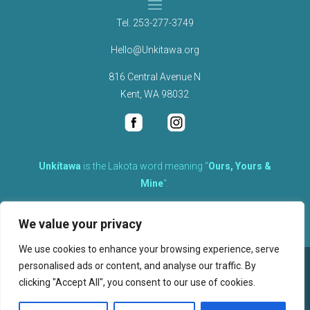
Tel.
253-277-3749
Hello@Unkitawa.org
816 Central Avenue N
Kent, WA 98032
Unkítawa
is the Lakota word meaning “
Ours, Yours &
Mine
“.
It is the embodied concept of what is mine is equally yours,
We value your privacy
therefore equally responsible to care for each other.
We use cookies to enhance your browsing experience, serve
personalised ads or content, and analyse our traffic. By
©
2026
clicking "Accept All", you consent to our use of cookies.
, Unkitawa – All Rights Reserved.
Privacy Policy