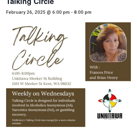
Talking Circle
February 26, 2025 @ 6:00 pm
-
8:00 pm