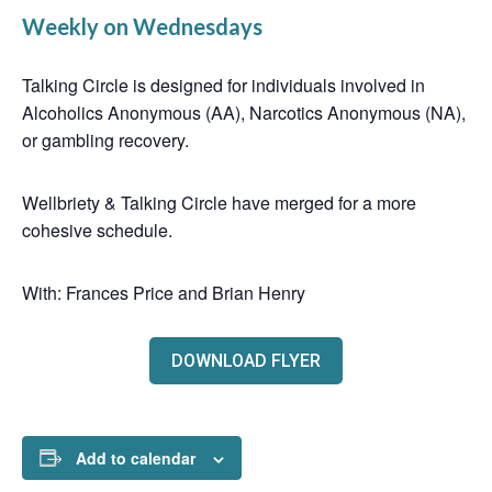
Weekly on Wednesdays
Talking Circle is designed for individuals involved in
Alcoholics Anonymous (AA), Narcotics Anonymous (NA),
or gambling recovery.
Wellbriety & Talking Circle have merged for a more
cohesive schedule.
With: Frances Price and Brian Henry
DOWNLOAD FLYER
Add to calendar