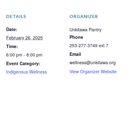
DETAILS
ORGANIZER
Date:
Unkitawa Pantry
Phone
February 26, 2025
253-277-3749 ext 7
Time:
Email
6:00 pm - 8:00 pm
wellness@unkitawa.org
Event Category:
View Organizer Website
Indigenous Wellness