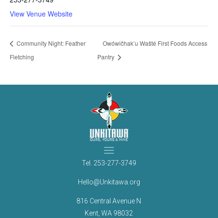
View Venue Website
Community Night: Feather
Owówičhak’u Wašté First Foods Access
Fletching
Pantry
Tel.
253-277-3749
Hello@Unkitawa.org
816 Central Avenue N
Kent, WA 98032