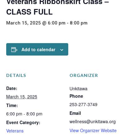
Veterans Ribbonskirt Class –
CLASS FULL
March 15, 2025 @ 6:00 pm
-
8:00 pm
Add to calendar
DETAILS
ORGANIZER
Date:
Unkitawa
Phone
March 15, 2025
253-277-3749
Time:
Email
6:00 pm - 8:00 pm
wellness@unkitawa.org
Event Category:
View Organizer Website
Veterans