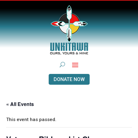
DONATE NOW
« All Events
This event has passed.