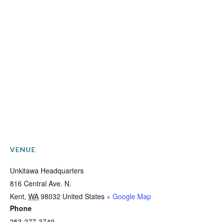
VENUE
Unkitawa Headquarters
816 Central Ave. N.
Kent
,
WA
98032
United States
+ Google Map
Phone
253-277-3749