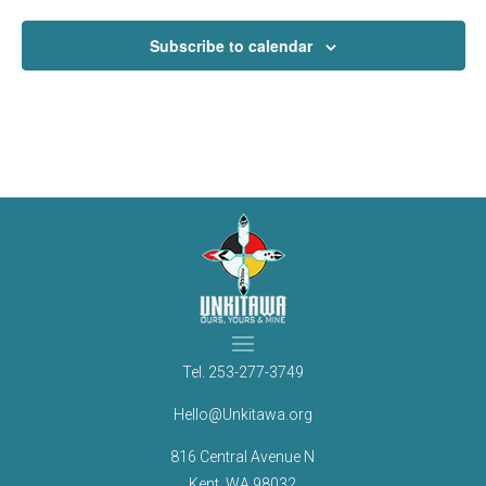
Subscribe to calendar
Tel.
253-277-3749
Hello@Unkitawa.org
816 Central Avenue N
Kent, WA 98032