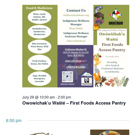
Navigation
July 29 @ 10:00 am
-
2:00 pm
Owowichak’u Wašté – First Foods Access Pantry
6:00 pm