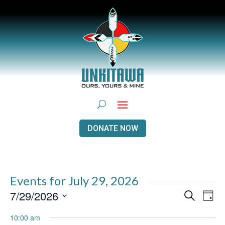
DONATE NOW
Events for July 29, 2026
Events
Even
7/29/2026
Search
Day
View
Search
Navi
Select
and
10:00 am
Views
date.