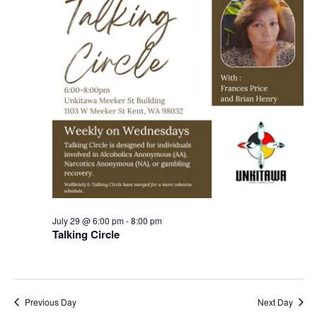
July 29 @ 6:00 pm
-
8:00 pm
Talking Circle
Previous Day
Next Day