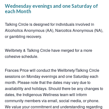
Wednesday evenings and one Saturday of
each Month
Talking Circle is designed for individuals involved in
Alcoholics Anonymous (AA), Narcotics Anonymous (NA),
or gambling recovery.
Wellbriety & Talking Circle have merged for a more
cohesive schedule.
Frances Price will conduct the Wellbriety/Talking Circle
sessions on Monday evenings and one Saturday each
month. Please note that the dates may vary due to
availability and holidays. Should there be any changes to
dates, the Indigenous Wellness team will inform
community members via email, social media, or phone.
We value your commitment and understanding regarding