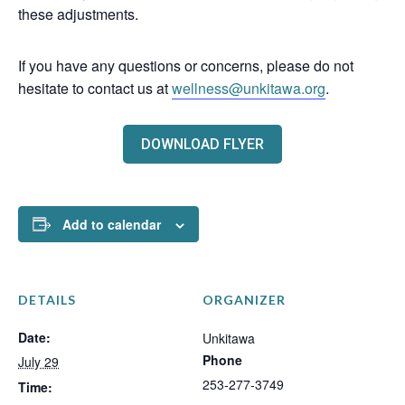
these adjustments.
If you have any questions or concerns, please do not
hesitate to contact us at
wellness@unkitawa.org
.
DOWNLOAD FLYER
Add to calendar
DETAILS
ORGANIZER
Date:
Unkitawa
Phone
July 29
253-277-3749
Time: