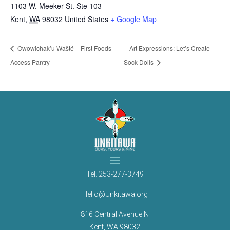
1103 W. Meeker St. Ste 103
Kent
,
WA
98032
United States
+ Google Map
Owowichak’u Wašté – First Foods
Art Expressions: Let’s Create
Access Pantry
Sock Dolls
Tel.
253-277-3749
Hello@Unkitawa.org
816 Central Avenue N
Kent, WA 98032