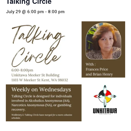
Talking Circle
July 29 @ 6:00 pm
-
8:00 pm