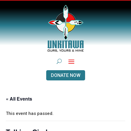
DONATE NOW
« All Events
This event has passed.