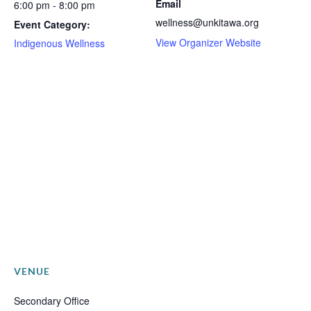
Email
6:00 pm - 8:00 pm
wellness@unkitawa.org
Event Category:
View Organizer Website
Indigenous Wellness
VENUE
Secondary Office