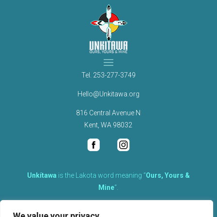
Tel.
253-277-3749
Hello@Unkitawa.org
816 Central Avenue N
Kent, WA 98032
Unkítawa
is the Lakota word meaning “
Ours, Yours &
Mine
“.
It is the embodied concept of what is mine is equally yours,
We value your privacy