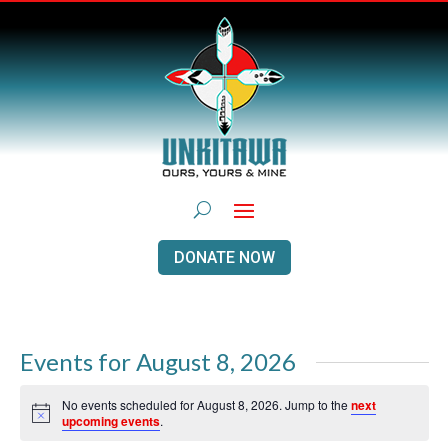
DONATE NOW
Events for August 8, 2026
No events scheduled for August 8, 2026. Jump to the
next
Notice
upcoming events
.