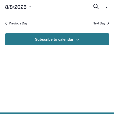
Events
Even
8/8/2026
Search
Day
View
Search
Navi
Select
and
Views
date.
Navigation
Previous Day
Next Day
Subscribe to calendar