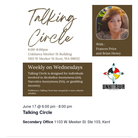
Navigation
June 17 @ 6:00 pm
-
8:00 pm
Talking Circle
Secondary Office
1103 W. Meeker St. Ste 103, Kent