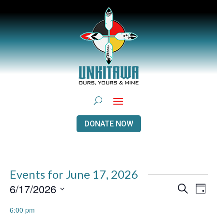
DONATE NOW
Events for June 17, 2026
Events
Even
6/17/2026
Search
Day
View
Search
Navi
Select
and
6:00 pm
Views
date.