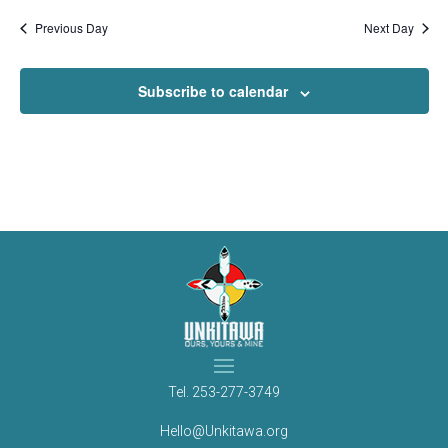
Previous Day
Next Day
Subscribe to calendar
Tel.
253-277-3749
Hello@Unkitawa.org