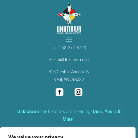
Tel.
253-277-3749
Hello@Unkitawa.org
816 Central Avenue N
Kent, WA 98032
Unkítawa
is the Lakota word meaning “
Ours, Yours &
Mine
“.
It is the embodied concept of what is mine is equally yours,
We value your privacy