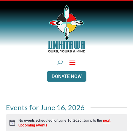
DONATE NOW
Events for June 16, 2026
No events scheduled for June 16, 2026. Jump to the
next
Notice
upcoming events
.