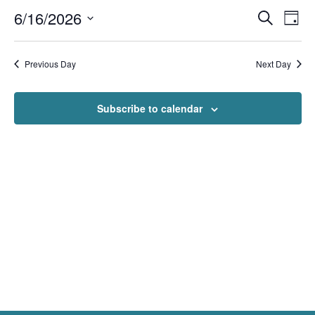
Events
Even
6/16/2026
Search
Day
View
Search
Navi
Select
and
Views
date.
Navigation
Previous Day
Next Day
Subscribe to calendar