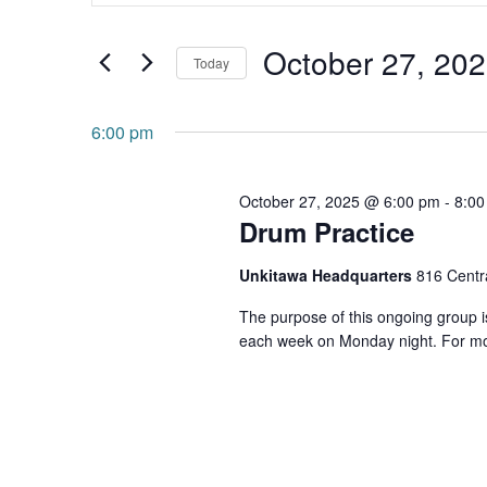
and
Search
October 27, 20
for
Views
Today
Events
Navigation
Select
by
date.
6:00 pm
Keyword.
October 27, 2025 @ 6:00 pm
-
8:00
Drum Practice
Unkitawa Headquarters
816 Centra
The purpose of this ongoing group is
each week on Monday night. For mo