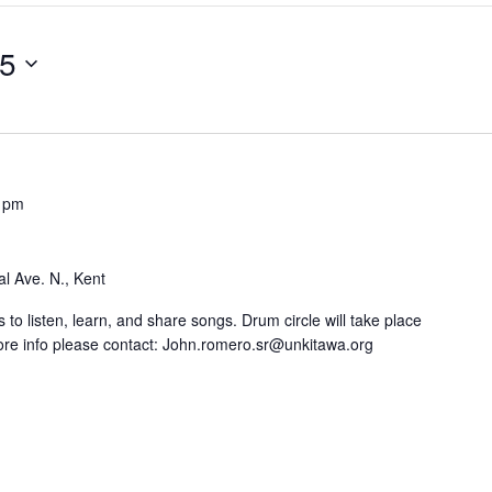
25
 pm
l Ave. N., Kent
 to listen, learn, and share songs. Drum circle will take place
re info please contact: John.romero.sr@unkitawa.org