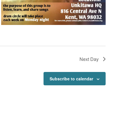
Next Day
Subscribe to calendar