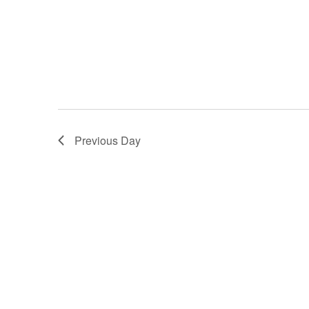
Previous Day