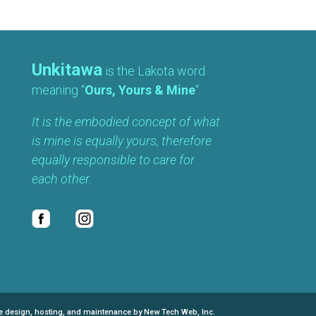
Unkitawa
is the Lakota word
meaning “
Ours, Yours & Mine
“.
It is the embodied concept of what
is mine is equally yours, therefore
equally responsible to care for
each other.
e design, hosting, and maintenance by New Tech Web, Inc.