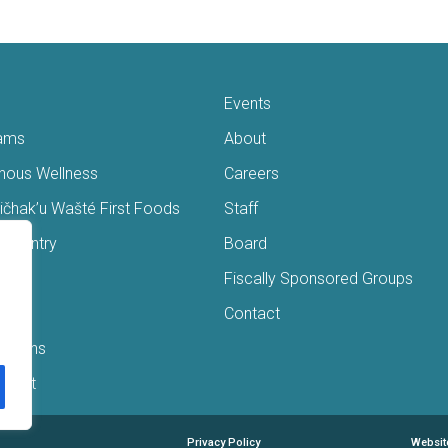
Events
ams
About
enous Wellness
Careers
čhak’u Wašté First Foods
Staff
s Pantry
Board
ry
Fiscally Sponsored Groups
ans
Contact
Interns
/Gift
Privacy Policy
Websit