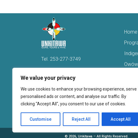
Home
Progr
Indig
Tel.
253-277-3749
Owówi
Hello@Unkitawa.org
Acces
We value your privacy
816 Central Avenue N
Reent
We use cookies to enhance your browsing experience, serve
Kent, WA 98032
Veter
personalised ads or content, and analyse our traffic. By
clicking "Accept All", you consent to our use of cookies.
Youth 
Donate
Customise
Reject All
Accept All
©
2026, Unkitawa – All Rights Reserved.