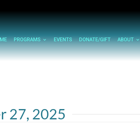
ME
PROGRAMS
EVENTS
DONATE/GIFT
ABOUT
r 27, 2025