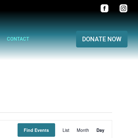
DONATE NOW
CONTACT
Event
Find Events
List
Month
Views
Day