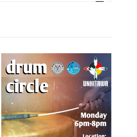
Navigation