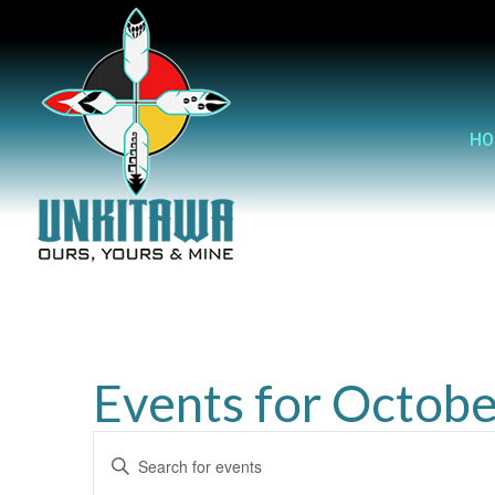
HO
Events for Octobe
Events
Enter
Search
Keyword.