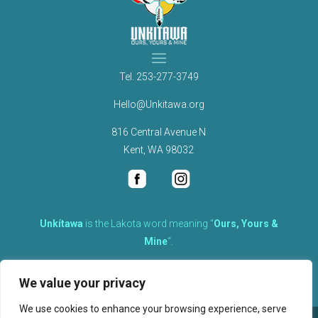
Tel.
253-277-3749
Hello@Unkitawa.org
816 Central Avenue N
Kent, WA 98032
Unkítawa
is the Lakota word meaning “
Ours, Yours &
Mine
“.
It is the embodied concept of what is mine is equally yours,
We value your privacy
therefore equally responsible to care for each other.
We use cookies to enhance your browsing experience, serve