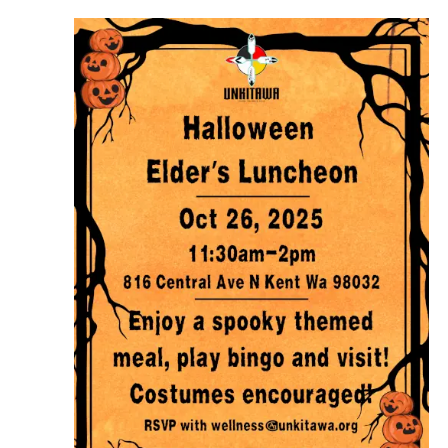
Navigation