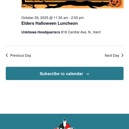
October 26, 2025 @ 11:30 am
-
2:00 pm
Elders Halloween Luncheon
Unkitawa Headquarters
816 Central Ave. N., Kent
Previous Day
Next Day
Subscribe to calendar