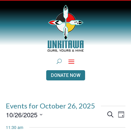
DONATE NOW
Events for October 26, 2025
Events
Even
10/26/2025
Search
Day
View
Search
Navi
Select
and
11:30 am
Views
date.