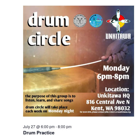
Navigation
July 27 @ 6:00 pm
-
8:00 pm
Drum Practice