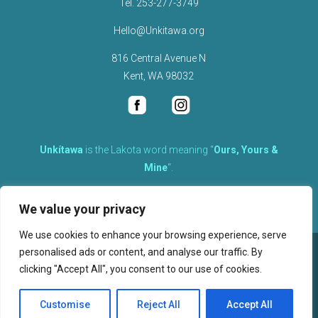
Tel.
253-277-3749
Hello@Unkitawa.org
816 Central Avenue N
Kent, WA 98032
Unkítawa
is the Lakota word meaning “
Ours, Yours &
Mine
“.
It is the embodied concept of what is mine is equally yours,
We value your privacy
therefore equally responsible to care for each other.
We use cookies to enhance your browsing experience, serve
personalised ads or content, and analyse our traffic. By
©
2026
clicking "Accept All", you consent to our use of cookies.
, Unkitawa – All Rights Reserved.
Privacy Policy
Customise
Reject All
Accept All
Website design, hosting, and maintenance by New Tech Web, Inc.