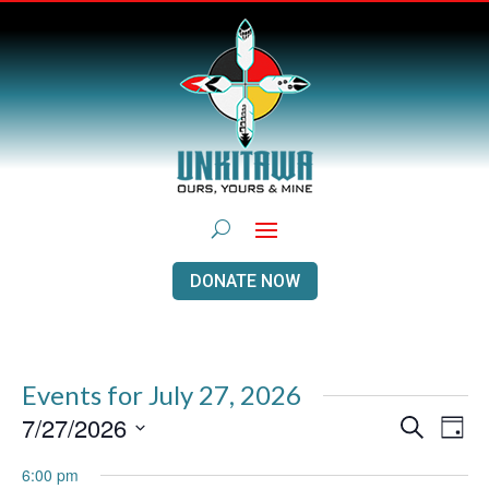
DONATE NOW
Events for July 27, 2026
Events
Even
7/27/2026
Search
Day
View
Search
Navi
Select
and
6:00 pm
Views
date.