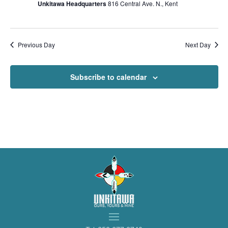
Unkitawa Headquarters
816 Central Ave. N., Kent
Previous Day
Next Day
Subscribe to calendar