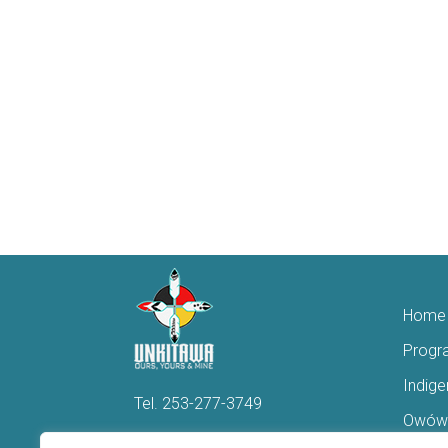
Home
Progr
Indig
Tel.
253-277-3749
Owówi
Hello@Unkitawa.org