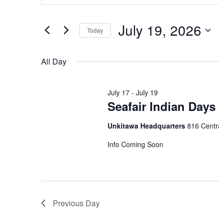
and
Search
July 19, 2026
for
Views
Today
Events
Navigation
Select
by
date.
All Day
Keyword.
July 17
-
July 19
Seafair Indian Day
Unkitawa Headquarters
816 Centra
Info Coming Soon
Previous Day