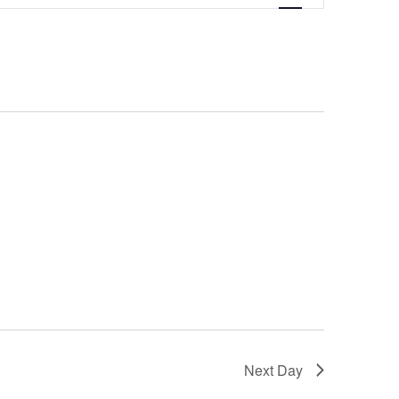
Navigation
Next Day