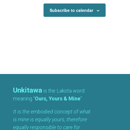
Subscribe to calendar
Unkitawa
is the Lakota word
meaning “
Ours, Yours & Mine
“.
It is the embodied concept of what
is mine is equally yours, therefore
equally responsible to care for