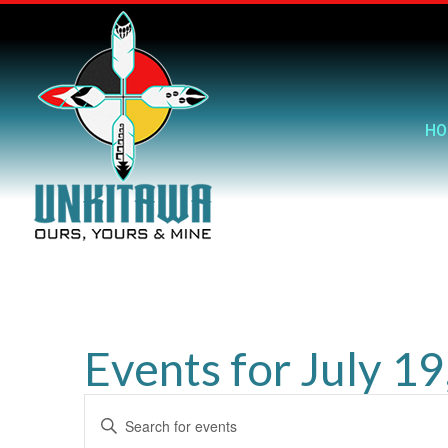
HO
Events for July 1
Events
Enter
Search
Keyword.