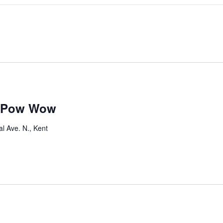
s Pow Wow
l Ave. N., Kent