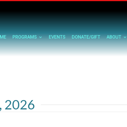
ME
PROGRAMS
EVENTS
DONATE/GIFT
ABOUT
9, 2026