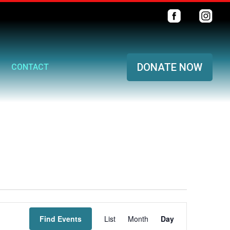
DONATE NOW
CONTACT
Event
Find Events
List
Month
Views
Day