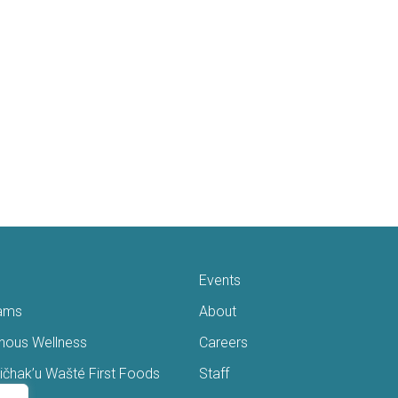
Events
ams
About
enous Wellness
Careers
čhak’u Wašté First Foods
Staff