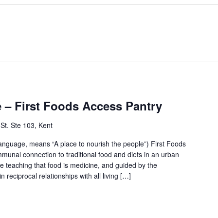
– First Foods Access Pantry
St. Ste 103, Kent
anguage, means “A place to nourish the people”) First Foods
mmunal connection to traditional food and diets in an urban
e teaching that food is medicine, and guided by the
 reciprocal relationships with all living […]