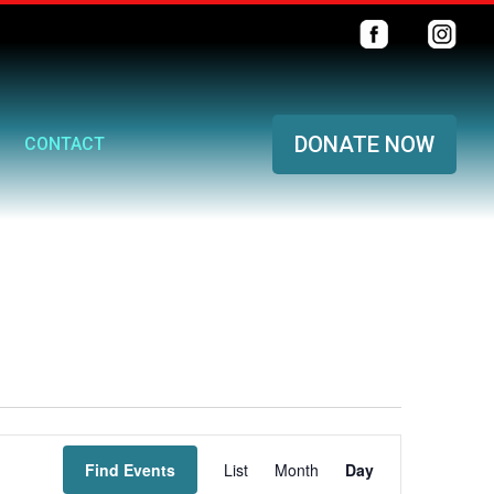
DONATE NOW
CONTACT
Event
Find Events
List
Month
Views
Day