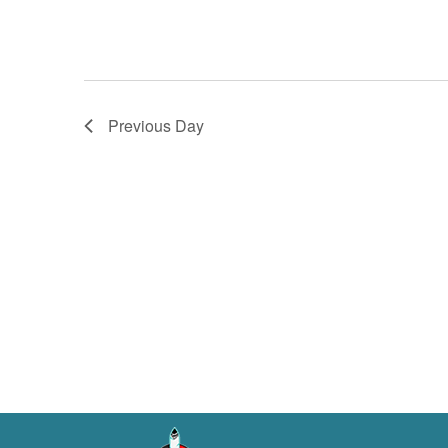
Previous Day