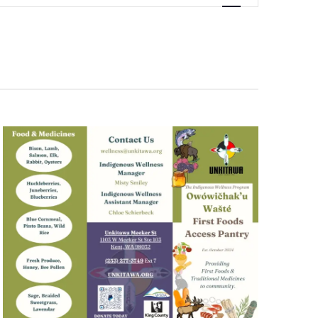
Navigation