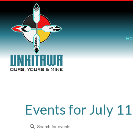
HO
Events for July 1
Events
Enter
Search
Keyword.