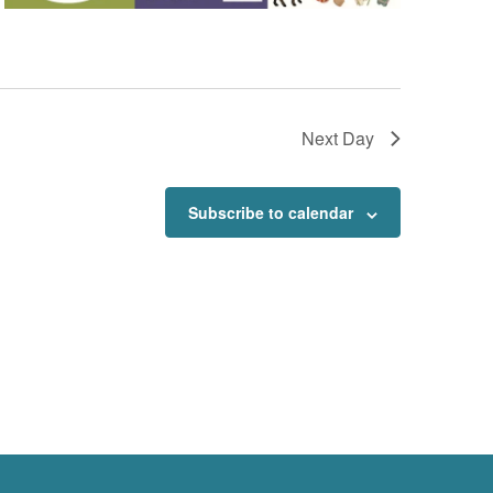
Next Day
Subscribe to calendar