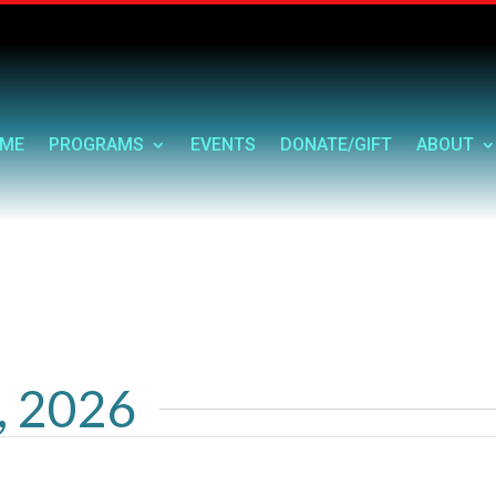
ME
PROGRAMS
EVENTS
DONATE/GIFT
ABOUT
1, 2026