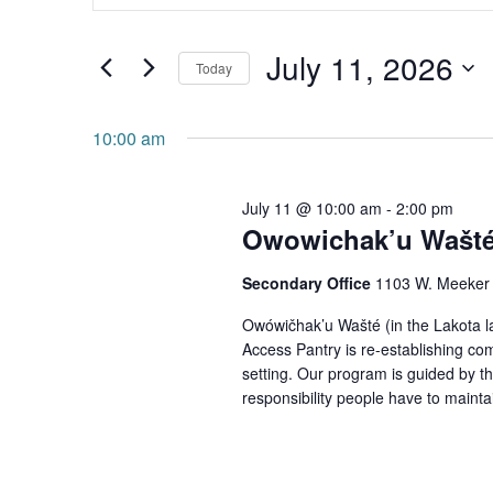
and
Search
July 11, 2026
for
Views
Today
Events
Navigation
Select
by
date.
10:00 am
Keyword.
July 11 @ 10:00 am
-
2:00 pm
Owowichak’u Wašté 
Secondary Office
1103 W. Meeker 
Owówičhak’u Wašté (in the Lakota l
Access Pantry is re-establishing co
setting. Our program is guided by th
responsibility people have to maintain