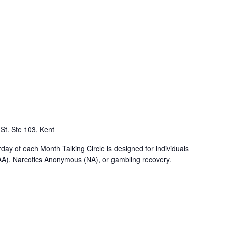
St. Ste 103, Kent
y of each Month Talking Circle is designed for individuals
AA), Narcotics Anonymous (NA), or gambling recovery.