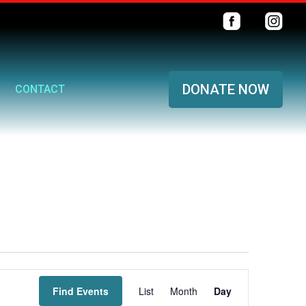
DONATE NOW
CONTACT
Event
Find Events
List
Month
Views
Day