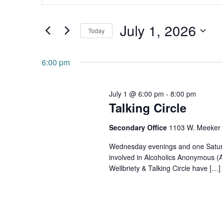
and
Search
July 1, 2026
for
Views
Today
Events
Navigation
Select
by
date.
6:00 pm
Keyword.
July 1 @ 6:00 pm
-
8:00 pm
Talking Circle
Secondary Office
1103 W. Meeker 
Wednesday evenings and one Saturda
involved in Alcoholics Anonymous (
Wellbriety & Talking Circle have […]