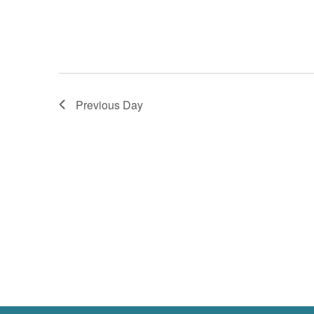
Previous Day