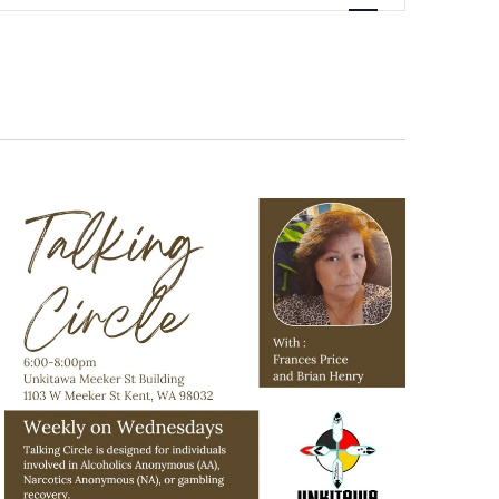
Navigation