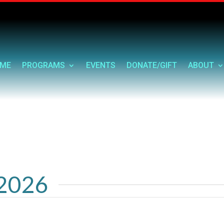
ME
PROGRAMS
EVENTS
DONATE/GIFT
ABOUT
 2026