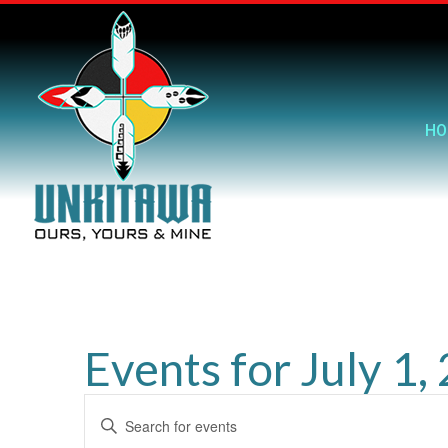
HO
Events for July 1,
Events
Enter
Search
Keyword.