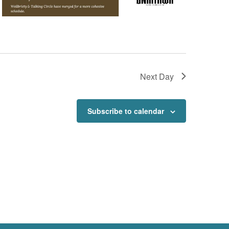
Next Day
Subscribe to calendar