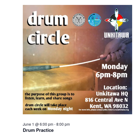
Navigation
June 1 @ 6:00 pm
-
8:00 pm
Drum Practice