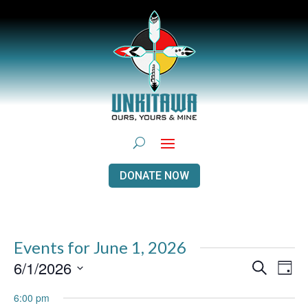
DONATE NOW
Events for June 1, 2026
Events
Even
6/1/2026
Search
Day
View
Search
Navi
Select
and
6:00 pm
Views
date.