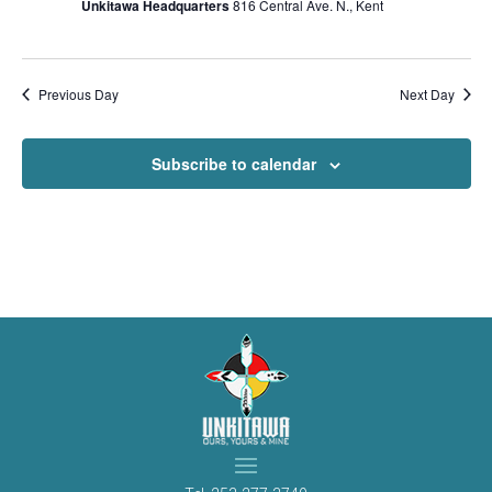
Unkitawa Headquarters
816 Central Ave. N., Kent
Previous Day
Next Day
Subscribe to calendar