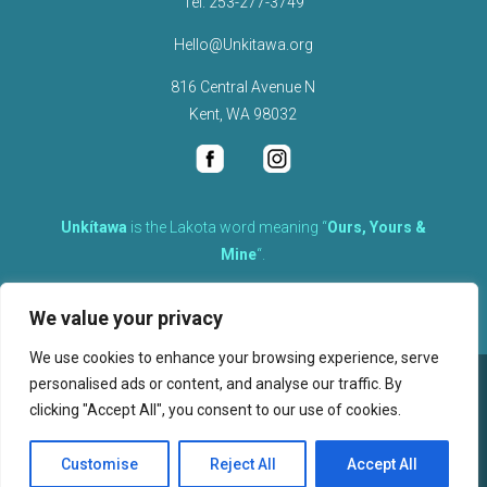
Tel.
253-277-3749
Hello@Unkitawa.org
816 Central Avenue N
Kent, WA 98032
Unkítawa
is the Lakota word meaning “
Ours, Yours &
Mine
“.
It is the embodied concept of what is mine is equally yours,
We value your privacy
therefore equally responsible to care for each other.
We use cookies to enhance your browsing experience, serve
personalised ads or content, and analyse our traffic. By
©
2026
clicking "Accept All", you consent to our use of cookies.
, Unkitawa – All Rights Reserved.
Privacy Policy
Customise
Reject All
Accept All
Website design, hosting, and maintenance by New Tech Web, Inc.