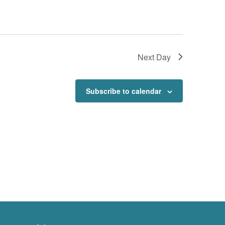
Next Day
Subscribe to calendar