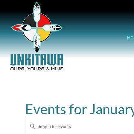
HO
Events for Januar
Events
Enter
Search
Keyword.