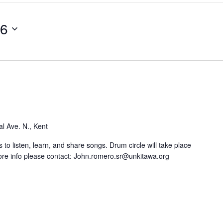
26
l Ave. N., Kent
 to listen, learn, and share songs. Drum circle will take place
re info please contact: John.romero.sr@unkitawa.org