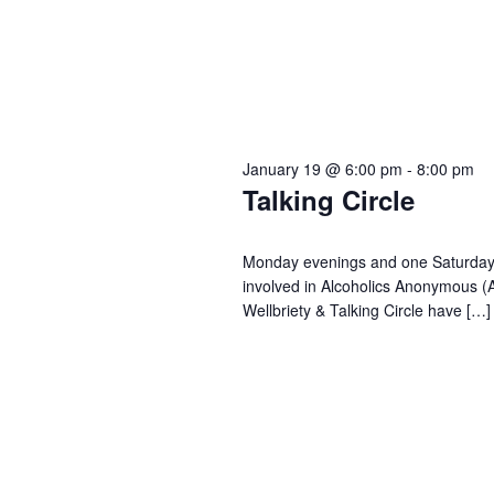
January 19 @ 6:00 pm
-
8:00 pm
Talking Circle
Monday evenings and one Saturday o
involved in Alcoholics Anonymous (
Wellbriety & Talking Circle have […]