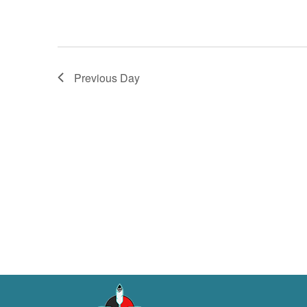
Previous Day