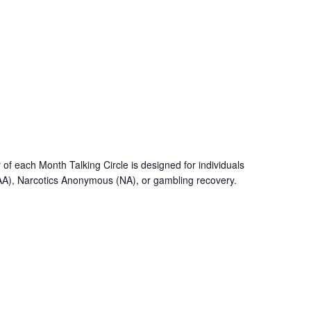
f each Month Talking Circle is designed for individuals
AA), Narcotics Anonymous (NA), or gambling recovery.