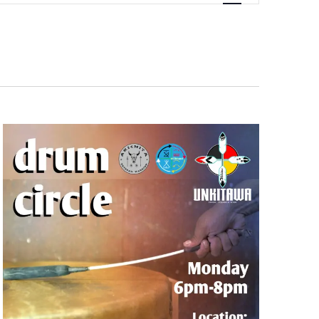
Navigation