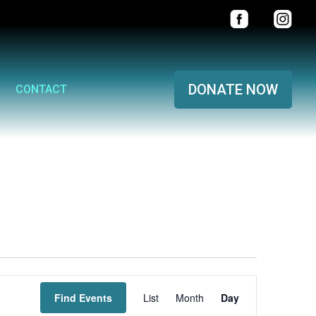
DONATE NOW
CONTACT
Event
Find Events
List
Month
Views
Day