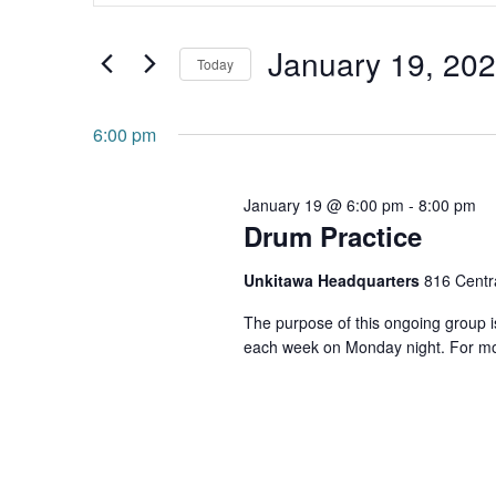
and
Search
January 19, 20
for
Views
Today
Events
Navigation
Select
by
date.
6:00 pm
Keyword.
January 19 @ 6:00 pm
-
8:00 pm
Drum Practice
Unkitawa Headquarters
816 Centra
The purpose of this ongoing group is
each week on Monday night. For mo