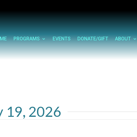
ME
PROGRAMS
EVENTS
DONATE/GIFT
ABOUT
y 19, 2026