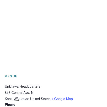
VENUE
Unkitawa Headquarters
816 Central Ave. N.
Kent
,
WA
98032
United States
+ Google Map
Phone