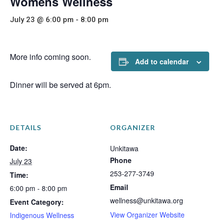
Womens Wellness
July 23 @ 6:00 pm
-
8:00 pm
More info coming soon.
Add to calendar
Dinner will be served at 6pm.
DETAILS
ORGANIZER
Date:
Unkitawa
Phone
July 23
253-277-3749
Time:
Email
6:00 pm - 8:00 pm
wellness@unkitawa.org
Event Category:
View Organizer Website
Indigenous Wellness