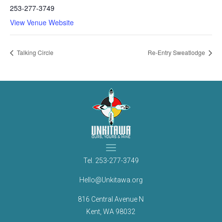
253-277-3749
View Venue Website
Talking Circle
Re-Entry Sweatlodge
Tel.
253-277-3749
Hello@Unkitawa.org
816 Central Avenue N
Kent, WA 98032