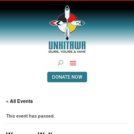
DONATE NOW
« All Events
This event has passed.