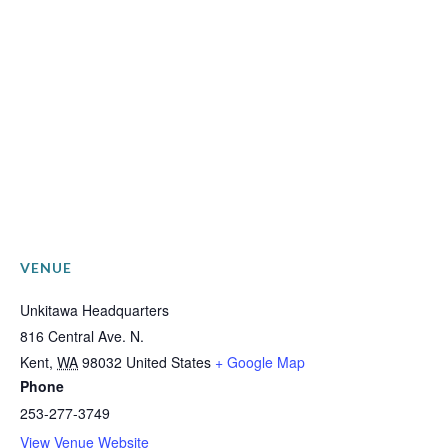
VENUE
Unkitawa Headquarters
816 Central Ave. N.
Kent
,
WA
98032
United States
+ Google Map
Phone
253-277-3749
View Venue Website