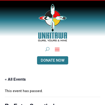
DONATE NOW
« All Events
This event has passed.