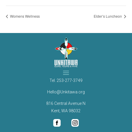
Womens Wellness
Elder’s Luncheon
Tel.
253-277-3749
Hello@Unkitawa.org
816 Central Avenue N
Kent, WA 98032