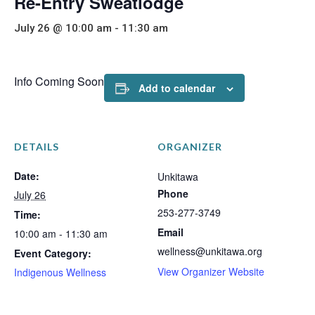
Re-Entry Sweatlodge
July 26 @ 10:00 am
-
11:30 am
Info Coming Soon
Add to calendar
DETAILS
ORGANIZER
Date:
Unkitawa
Phone
July 26
253-277-3749
Time:
Email
10:00 am - 11:30 am
wellness@unkitawa.org
Event Category:
View Organizer Website
Indigenous Wellness