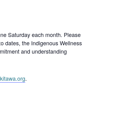
 one Saturday each month. Please
 to dates, the Indigenous Wellness
mmitment and understanding
kitawa.org
.