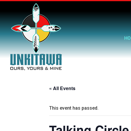
HO
« All Events
This event has passed.
Talking Circle