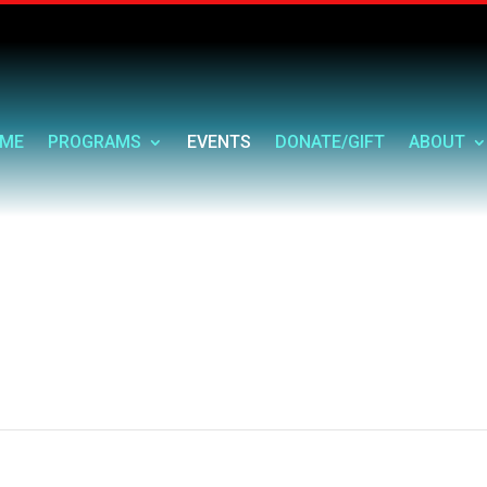
ME
PROGRAMS
EVENTS
DONATE/GIFT
ABOUT