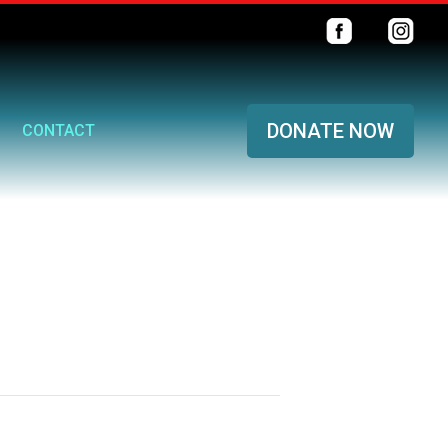
DONATE NOW
CONTACT