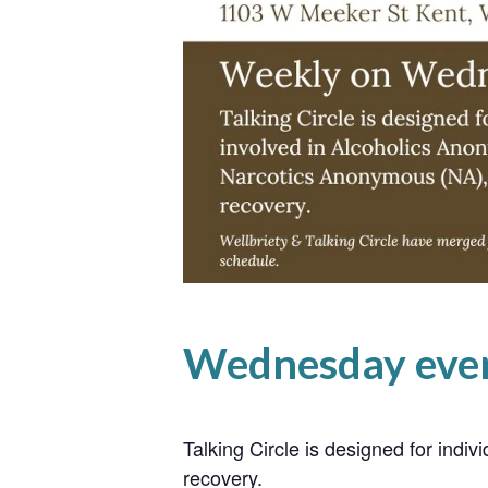
Wednesday even
Talking Circle is designed for ind
recovery.