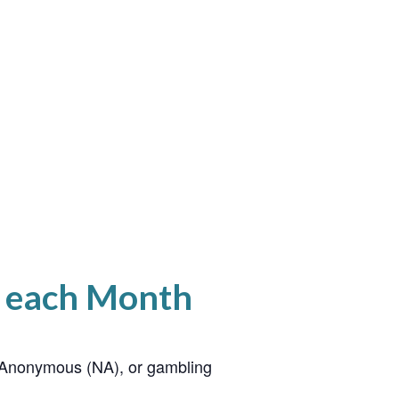
f each Month
cs Anonymous (NA), or gambling