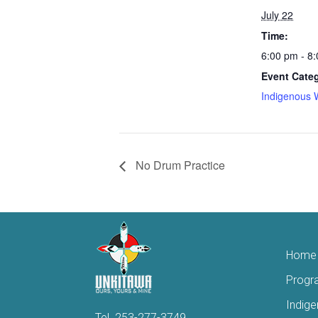
July 22
Time:
6:00 pm - 8
Event Cate
Indigenous 
No Drum Practice
Home
Progr
Indig
Tel.
253-277-3749