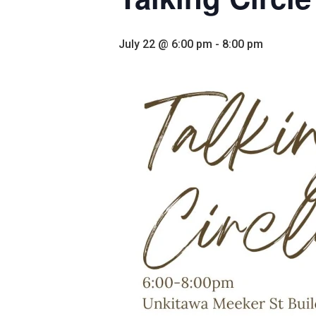
July 22 @ 6:00 pm
-
8:00 pm