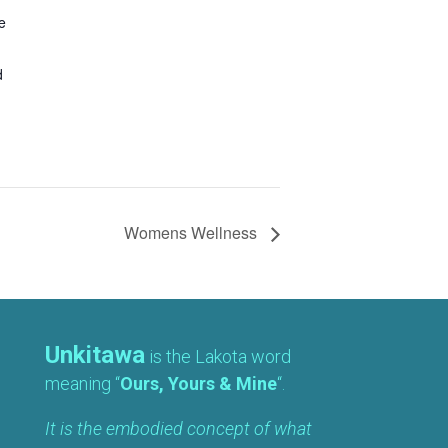
e
d
Womens Wellness
Unkitawa
is the Lakota word
meaning “
Ours, Yours & Mine
“.
It is the embodied concept of what