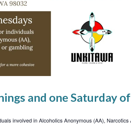
ings and one Saturday o
ividuals involved in Alcoholics Anonymous (AA), Narcoti