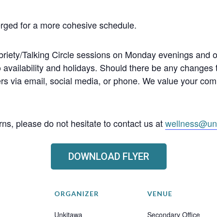
erged for a more cohesive schedule.
llbriety/Talking Circle sessions on Monday evenings and
o availability and holidays. Should there be any changes
s via email, social media, or phone. We value your co
ns, please do not hesitate to contact us at
wellness@un
DOWNLOAD FLYER
ORGANIZER
VENUE
Unkitawa
Secondary Office