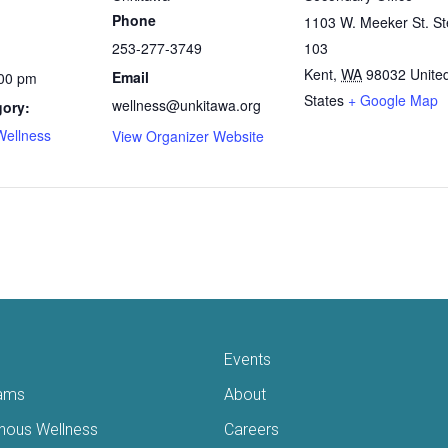
Phone
1103 W. Meeker St. St
253-277-3749
103
Kent
,
WA
98032
Unite
Email
:00 pm
States
+ Google Map
wellness@unkitawa.org
gory:
Wellness
View Organizer Website
Events
ams
About
enous Wellness
Careers