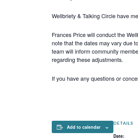
Wellbriety & Talking Circle have m
Frances Price will conduct the We
note that the dates may vary due t
team will inform community member
regarding these adjustments.
If you have any questions or concer
DETAILS
Add to calendar
Date: