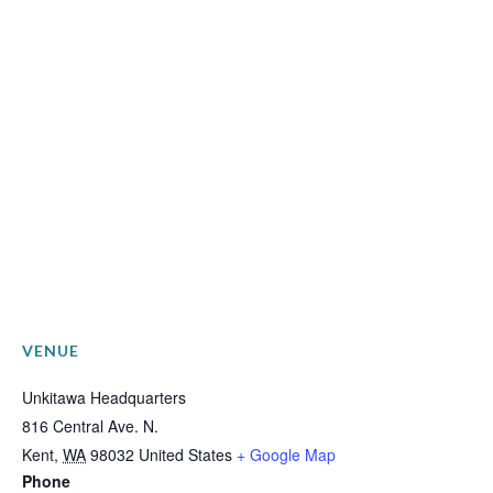
VENUE
Unkitawa Headquarters
816 Central Ave. N.
Kent
,
WA
98032
United States
+ Google Map
Phone