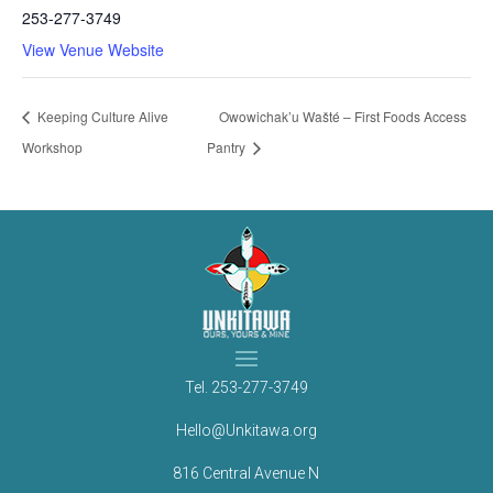
253-277-3749
View Venue Website
Keeping Culture Alive
Owowichak’u Wašté – First Foods Access
Workshop
Pantry
Tel.
253-277-3749
Hello@Unkitawa.org
816 Central Avenue N