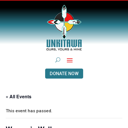
DONATE NOW
« All Events
This event has passed.