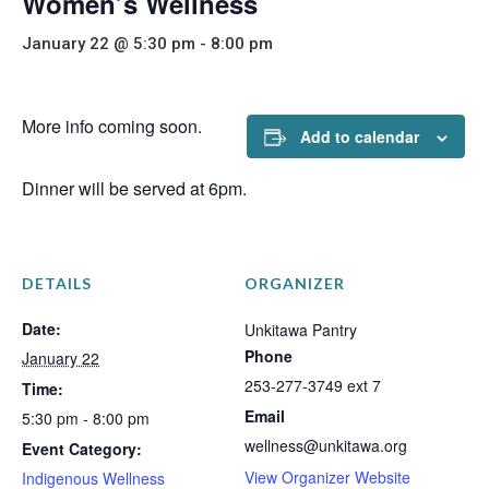
Women’s Wellness
January 22 @ 5:30 pm
-
8:00 pm
More info coming soon.
Add to calendar
Dinner will be served at 6pm.
DETAILS
ORGANIZER
Date:
Unkitawa Pantry
Phone
January 22
253-277-3749 ext 7
Time:
Email
5:30 pm - 8:00 pm
wellness@unkitawa.org
Event Category:
View Organizer Website
Indigenous Wellness