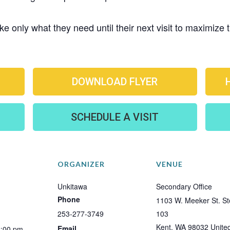
e only what they need until their next visit to maximize
DOWNLOAD FLYER
SCHEDULE A VISIT
ORGANIZER
VENUE
Unkitawa
Secondary Office
Phone
1103 W. Meeker St. St
253-277-3749
103
Kent
,
WA
98032
Unite
Email
2:00 pm