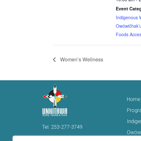
Event Categ
Indigenous 
Owówičhak’u
Foods Acces
Women’s Wellness
Home
Progr
Indig
Tel.
253-277-3749
Owówi
Hello@Unkitawa.org