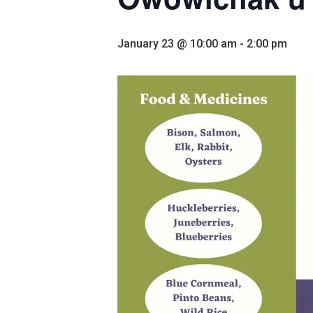
January 23 @ 10:00 am
-
2:00 pm