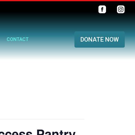
DONATE NOW
CONTACT
ccess Pantry