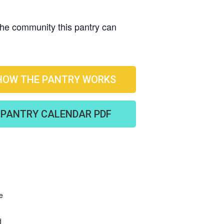
 the community this pantry can
HOW THE PANTRY WORKS
PANTRY CALENDAR PDF
e
d