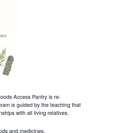
oods Access Pantry is re-
gram is guided by the teaching that
hips with all living relatives.
oods and medicines.