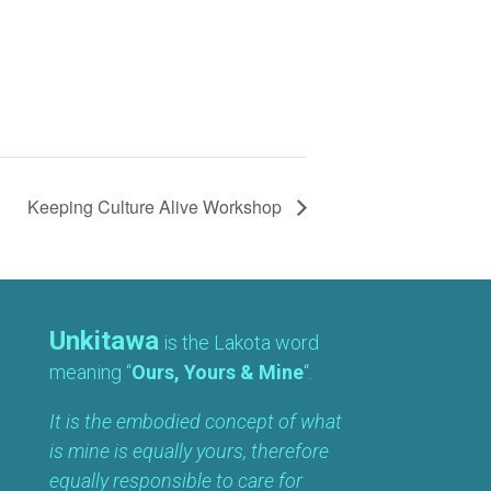
Keeping Culture Alive Workshop
Unkitawa
is the Lakota word
meaning “
Ours, Yours & Mine
“.
It is the embodied concept of what
is mine is equally yours, therefore
equally responsible to care for