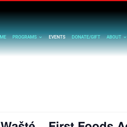
ME
PROGRAMS
EVENTS
DONATE/GIFT
ABOUT
Wašté – First Foods A