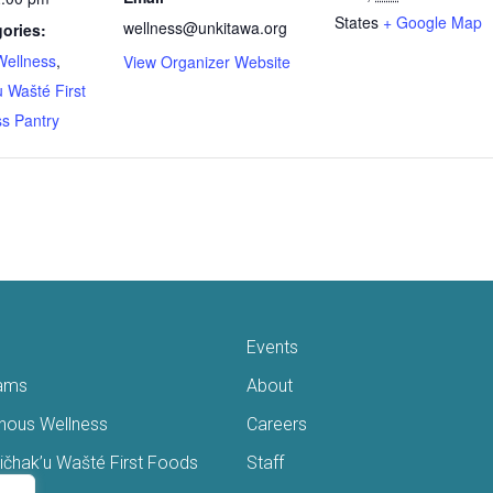
States
+ Google Map
wellness@unkitawa.org
ories:
Wellness
,
View Organizer Website
 Wašté First
s Pantry
Events
ams
About
enous Wellness
Careers
čhak’u Wašté First Foods
Staff