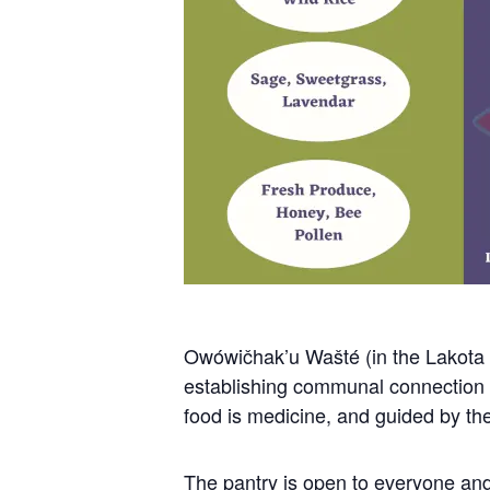
Owówičhak’u Wašté (in the Lakota l
establishing communal connection to
food is medicine, and guided by the 
The pantry is open to everyone and 