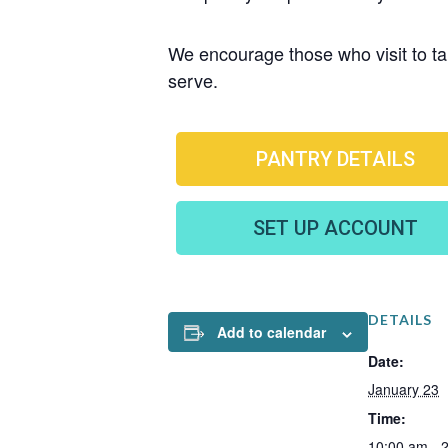
We encourage those who visit to tak
serve.
PANTRY DETAILS
SET UP ACCOUNT
DETAILS
Add to calendar
Date:
January 23
Time:
10:00 am - 