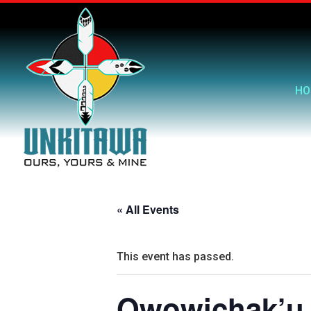
HO
« All Events
This event has passed.
Owowichak’u 