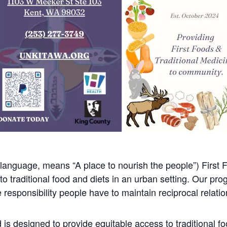
anguage, means “A place to nourish the people”) First F
 traditional food and diets in an urban setting. Our pro
responsibility people have to maintain reciprocal relations
is designed to provide equitable access to traditional f