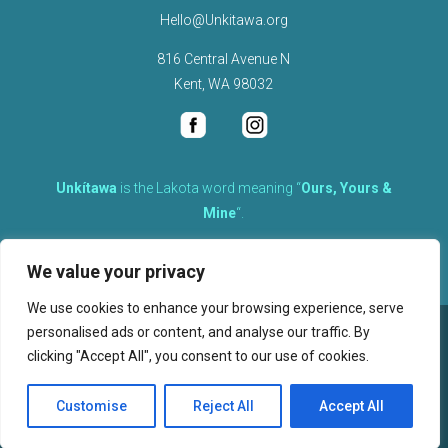
Hello@Unkitawa.org
816 Central Avenue N
Kent, WA 98032
Unkítawa
is the Lakota word meaning “
Ours, Yours &
Mine
“.
It is the embodied concept of what is mine is equally yours,
We value your privacy
therefore equally responsible to care for each other.
We use cookies to enhance your browsing experience, serve
personalised ads or content, and analyse our traffic. By
©
2026
clicking "Accept All", you consent to our use of cookies.
, Unkitawa – All Rights Reserved.
Privacy Policy
Customise
Reject All
Accept All
Website design, hosting, and maintenance by New Tech Web, Inc.