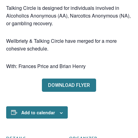
Talking Circle is designed for individuals involved in
Alcoholics Anonymous (AA), Narcotics Anonymous (NA),
or gambling recovery.
Wellbriety & Talking Circle have merged for a more
cohesive schedule.
With: Frances Price and Brian Henry
DOWNLOAD FLYER
Add to calendar