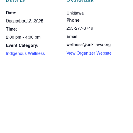
DETAILS
ORGANIZER
Date:
Unkitawa
Phone
December 13, 2025
253-277-3749
Time:
Email
2:00 pm - 4:00 pm
wellness@unkitawa.org
Event Category:
View Organizer Website
Indigenous Wellness