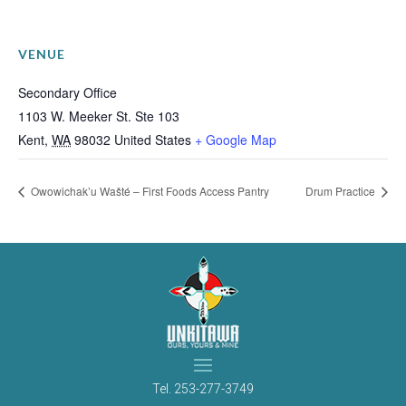
VENUE
Secondary Office
1103 W. Meeker St. Ste 103
Kent
,
WA
98032
United States
+ Google Map
Owowichak’u Wašté – First Foods Access Pantry
Drum Practice
Tel.
253-277-3749