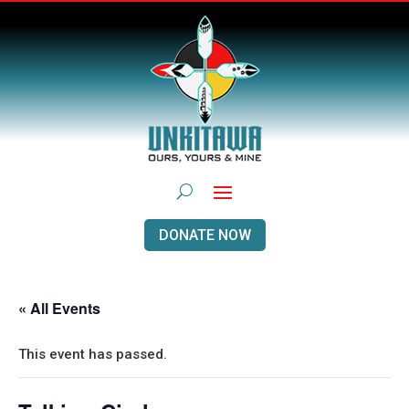
DONATE NOW
« All Events
This event has passed.