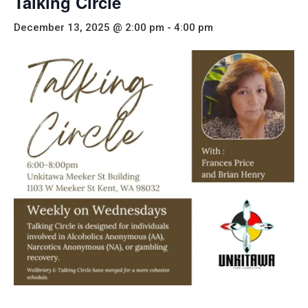
Talking Circle
December 13, 2025 @ 2:00 pm
-
4:00 pm