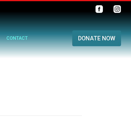
DONATE NOW
CONTACT