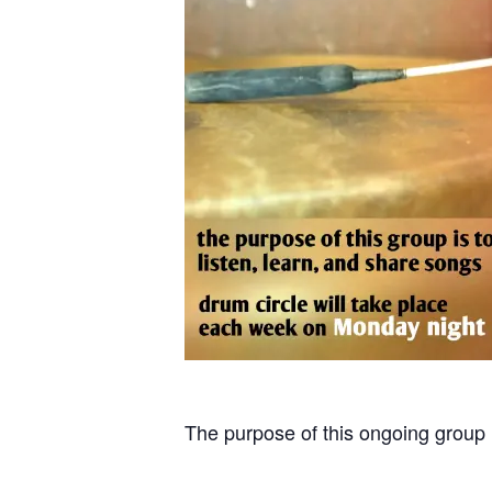
The purpose of this ongoing group i