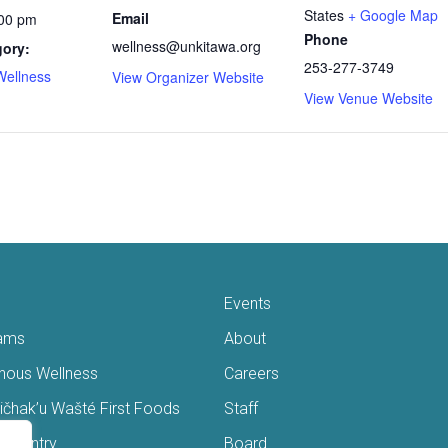
States
+ Google Map
Email
:00 pm
Phone
wellness@unkitawa.org
gory:
253-277-3749
Wellness
View Organizer Website
View Venue Website
Events
ams
About
enous Wellness
Careers
čhak’u Wašté First Foods
Staff
s Pantry
Board