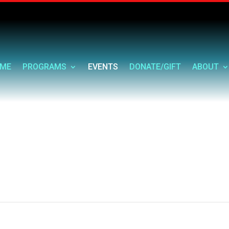
ME
PROGRAMS
EVENTS
DONATE/GIFT
ABOUT