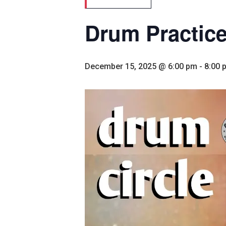
Drum Practic
December 15, 2025 @ 6:00 pm
-
8:00 