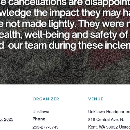
ORGANIZER
VENUE
Unkitawa
Unkitawa Headquarter
Phone
5, 2025
816 Central Ave. N.
253-277-3749
Kent
,
WA
98032
Unite