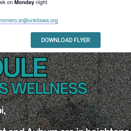
eek on
night.
Monday
.romero.sr@unkitawa.org
DOWNLOAD FLYER