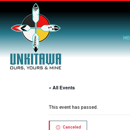
HO
« All Events
This event has passed.
Canceled