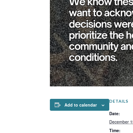
DETAILS
Add to calendar
Date:
December 1
Time: