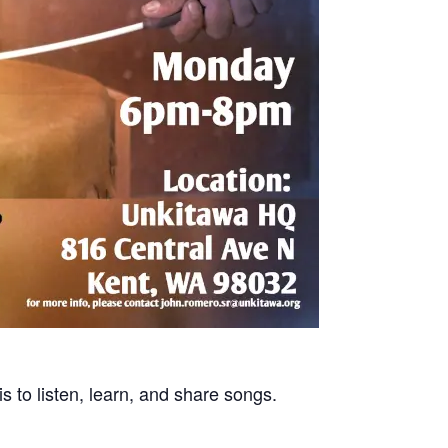
s to listen, learn, and share songs.