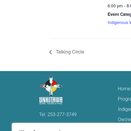
6:00 pm - 8
Event Cate
Indigenous 
Talking Circle
Home
Progr
Indig
Tel.
253-277-3749
Owówi
Hello@Unkitawa.org
Acces