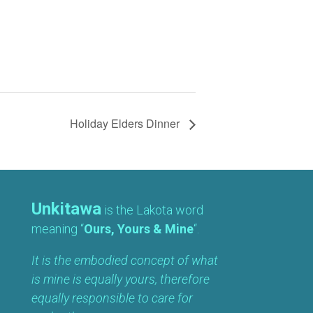
Holiday Elders Dinner
Unkitawa
is the Lakota word
meaning “
Ours, Yours & Mine
“.
It is the embodied concept of what
is mine is equally yours, therefore
equally responsible to care for