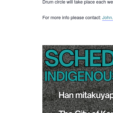
Drum circle will take place each w
For more info please contact:
John