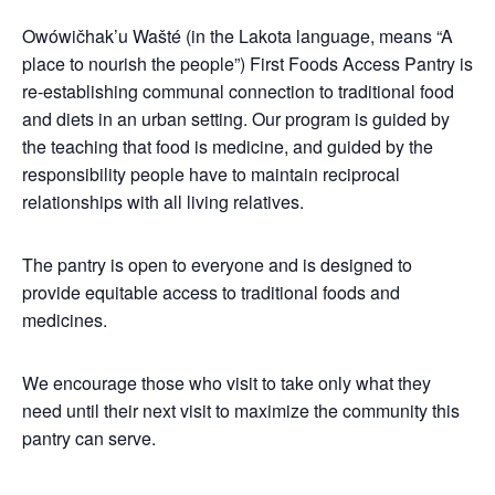
Owówičhak’u Wašté (in the Lakota language, means “A
place to nourish the people”) First Foods Access Pantry is
re-establishing communal connection to traditional food
and diets in an urban setting. Our program is guided by
the teaching that food is medicine, and guided by the
responsibility people have to maintain reciprocal
relationships with all living relatives.
The pantry is open to everyone and is designed to
provide equitable access to traditional foods and
medicines.
We encourage those who visit to take only what they
need until their next visit to maximize the community this
pantry can serve.