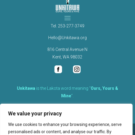
Tel.
253-277-3749
Hello@Unkitawa.org
816 Central Avenue N
Kent, WA 98032
Unkítawa
is the Lakota word meaning “
Ours, Yours &
Mine
“.
It is the embodied concept of what is mine is equally yours,
We value your privacy
therefore equally responsible to care for each other.
We use cookies to enhance your browsing experience, serve
personalised ads or content, and analyse our traffic. By
©
2026