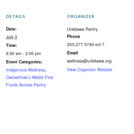
DETAILS
ORGANIZER
Date:
Unkitawa Pantry
Phone
July 3
253-277-3749 ext 7
Time:
Email
9:30 am - 2:00 pm
wellness@unkitawa.org
Event Categories:
View Organizer Website
Indigenous Wellness
,
Owówičhak’u Wašté First
Foods Access Pantry