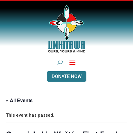
DONATE NOW
« All Events
This event has passed.