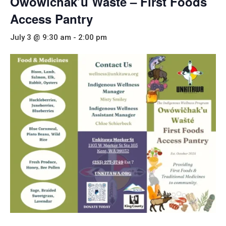
Owowichak’u Wašté – First Foods
Access Pantry
July 3 @ 9:30 am
-
2:00 pm