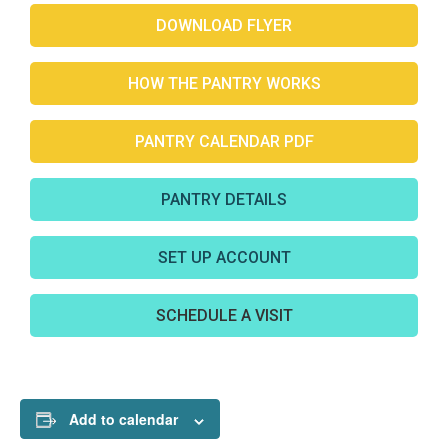
DOWNLOAD FLYER
HOW THE PANTRY WORKS
PANTRY CALENDAR PDF
PANTRY DETAILS
SET UP ACCOUNT
SCHEDULE A VISIT
Add to calendar