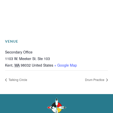
VENUE
Secondary Office
1103 W. Meeker St. Ste 103
Kent
,
WA
98032
United States
+ Google Map
Talking Circle
Drum Practice