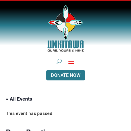
DONATE NOW
« All Events
This event has passed.