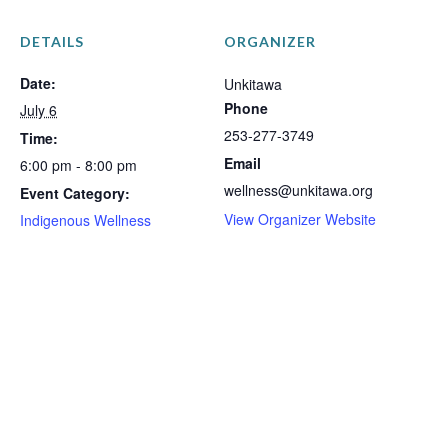
DETAILS
ORGANIZER
Date:
Unkitawa
Phone
July 6
253-277-3749
Time:
Email
6:00 pm - 8:00 pm
wellness@unkitawa.org
Event Category:
View Organizer Website
Indigenous Wellness