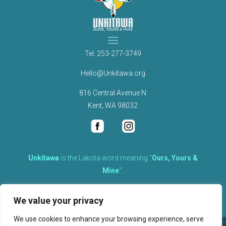
Tel.
253-277-3749
Hello@Unkitawa.org
816 Central Avenue N
Kent, WA 98032
Unkítawa
is the Lakota word meaning “
Ours, Yours &
Mine
“.
It is the embodied concept of what is mine is equally yours,
We value your privacy
therefore equally responsible to care for each other.
We use cookies to enhance your browsing experience, serve