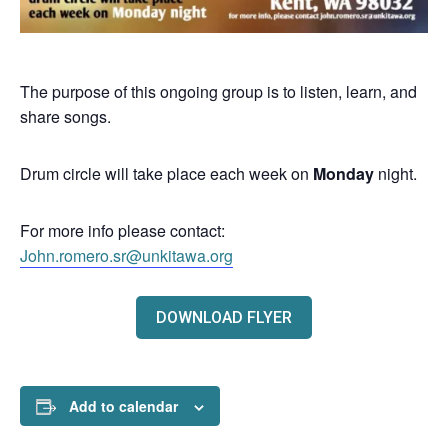
The purpose of this ongoing group is to listen, learn, and
share songs.
Drum circle will take place each week on
Monday
night.
For more info please contact:
John.romero.sr@unkitawa.org
DOWNLOAD FLYER
Add to calendar