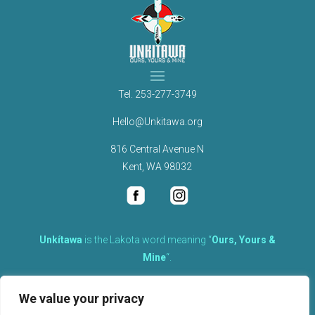
Tel.
253-277-3749
Hello@Unkitawa.org
816 Central Avenue N
Kent, WA 98032
Unkítawa
is the Lakota word meaning “
Ours, Yours &
Mine
“.
It is the embodied concept of what is mine is equally yours,
We value your privacy
therefore equally responsible to care for each other.