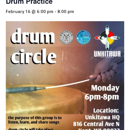
Drum Practice
February 16 @ 6:00 pm
-
8:00 pm