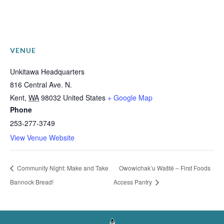
VENUE
Unkitawa Headquarters
816 Central Ave. N.
Kent
,
WA
98032
United States
+ Google Map
Phone
253-277-3749
View Venue Website
Community Night: Make and Take
Owowichak’u Wašté – First Foods
Bannock Bread!
Access Pantry