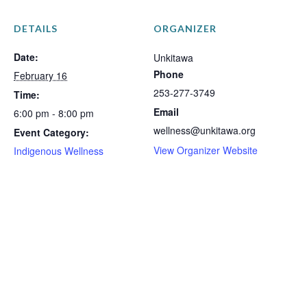
DETAILS
ORGANIZER
Date:
Unkitawa
Phone
February 16
253-277-3749
Time:
Email
6:00 pm - 8:00 pm
wellness@unkitawa.org
Event Category:
View Organizer Website
Indigenous Wellness