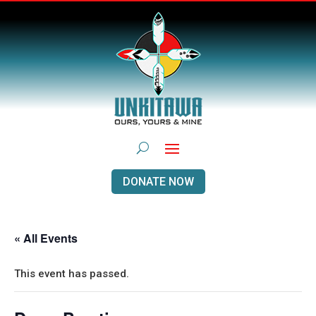
DONATE NOW
« All Events
This event has passed.