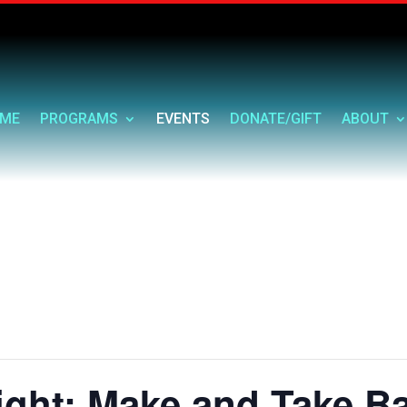
ME
PROGRAMS
EVENTS
DONATE/GIFT
ABOUT
ght: Make and Take B