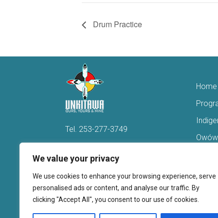
Drum Practice
Home
Progr
Indig
Tel.
253-277-3749
Owówi
Hello@Unkitawa.org
Acces
We value your privacy
816 Central Avenue N
Reent
We use cookies to enhance your browsing experience, serve
Kent, WA 98032
Veter
personalised ads or content, and analyse our traffic. By
clicking "Accept All", you consent to our use of cookies.
Youth 