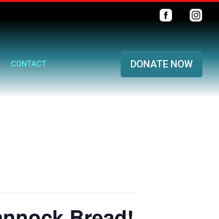
DONATE NOW
CONTACT
annock Bread!