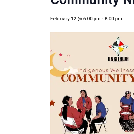
February 12 @ 6:00 pm
-
8:00 pm