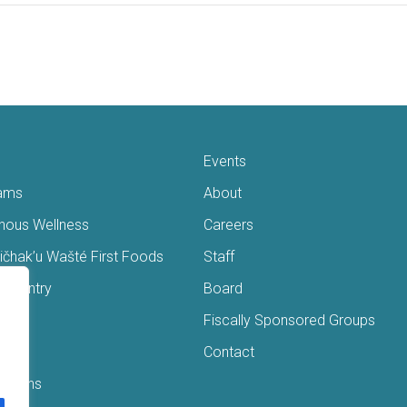
Events
ams
About
enous Wellness
Careers
čhak’u Wašté First Foods
Staff
s Pantry
Board
ry
Fiscally Sponsored Groups
ans
Contact
Interns