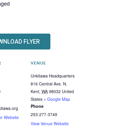
raged
WNLOAD FLYER
R
VENUE
Unkitawa Headquarters
816 Central Ave. N.
9
Kent
,
WA
98032
United
States
+ Google Map
Phone
itawa.org
253-277-3749
er Website
View Venue Website