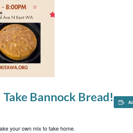
d Take Bannock Bread!
Ad
ke your own mix to take home.