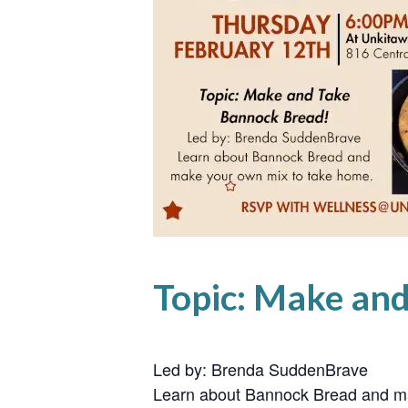
Topic: Make an
Led by: Brenda SuddenBrave
Learn about Bannock Bread and ma