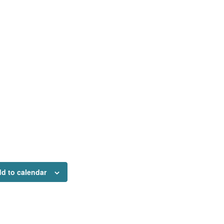
d to calendar