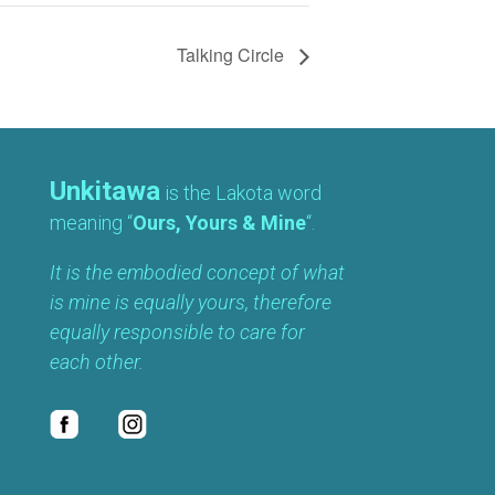
Talking Circle
Unkitawa
is the Lakota word
meaning “
Ours, Yours & Mine
“.
It is the embodied concept of what
is mine is equally yours, therefore
equally responsible to care for
each other.