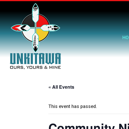
HO
« All Events
This event has passed.
Community Ni