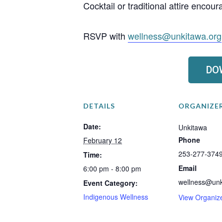
Cocktail or traditional attire encou
RSVP with
wellness@unkitawa.org
DO
DETAILS
ORGANIZE
Date:
Unkitawa
Phone
February 12
253-277-374
Time:
Email
6:00 pm - 8:00 pm
wellness@unk
Event Category:
Indigenous Wellness
View Organiz