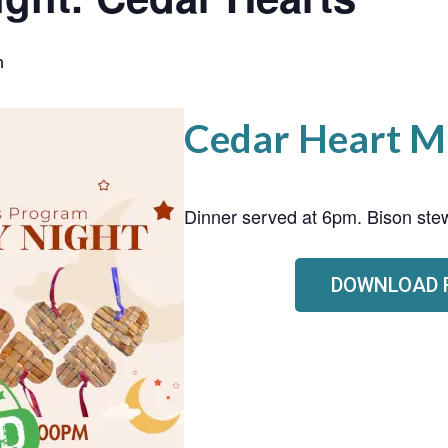
m
Cedar Heart M
Dinner served at 6pm. Bison stew
DOWNLOAD 