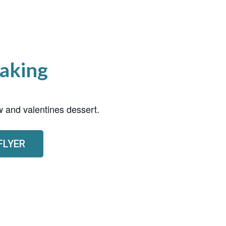
aking
 and valentines dessert.
FLYER