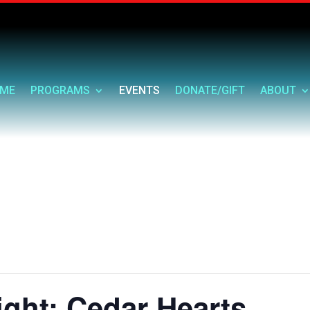
ME
PROGRAMS
EVENTS
DONATE/GIFT
ABOUT
ght: Cedar Hearts