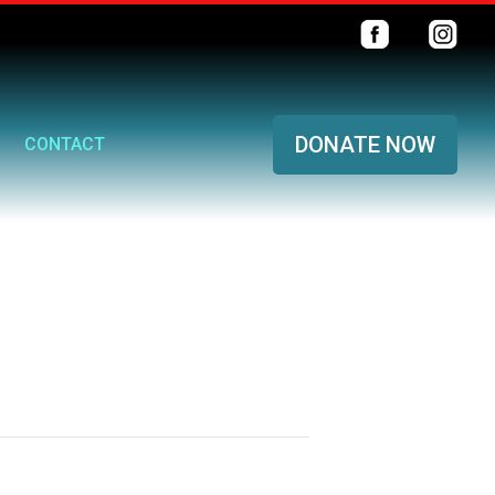
DONATE NOW
CONTACT