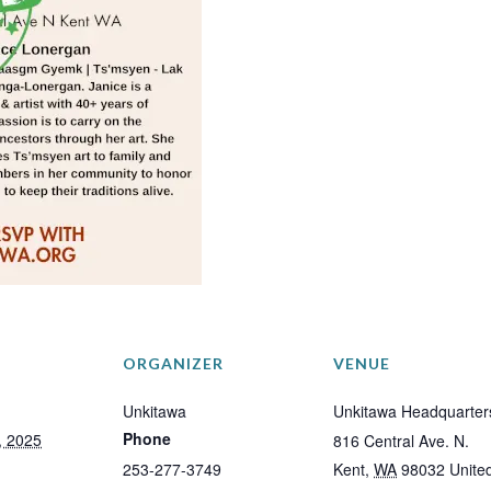
ORGANIZER
VENUE
Unkitawa
Unkitawa Headquarter
Phone
, 2025
816 Central Ave. N.
253-277-3749
Kent
,
WA
98032
Unite