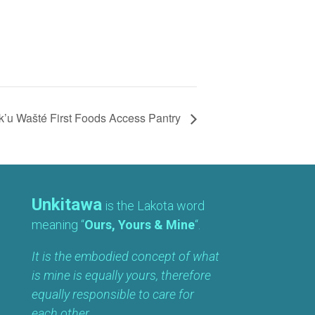
’u Wašté First Foods Access Pantry
Unkitawa
is the Lakota word
meaning “
Ours, Yours & Mine
“.
It is the embodied concept of what
is mine is equally yours, therefore
equally responsible to care for
each other.