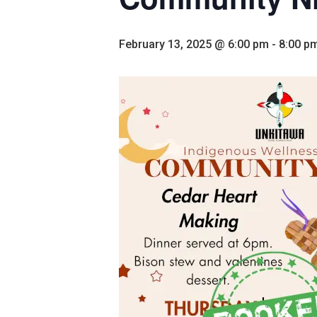
February 13, 2025 @ 6:00 pm
-
8:00 p