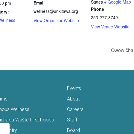
States
+ Google Map
Email
:00 pm
Phone
wellness@unkitawa.org
gory:
253-277-3749
Wellness
View Organizer Website
View Venue Website
Owówičhak
Events
ams
About
enous Wellness
Careers
čhak’u Wašté First Foods
Staff
s Pantry
Board