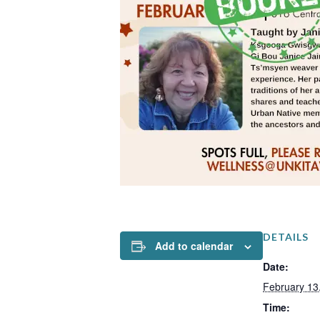
DETAILS
Add to calendar
Date:
February 13
Time: