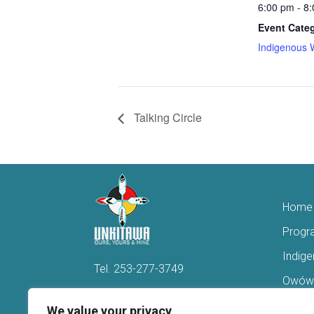
6:00 pm - 8
Event Cate
Indigenous 
Talking Circle
Home
Progr
Indig
Tel.
253-277-3749
Owówi
Hello@Unkitawa.org
Acces
We value your privacy