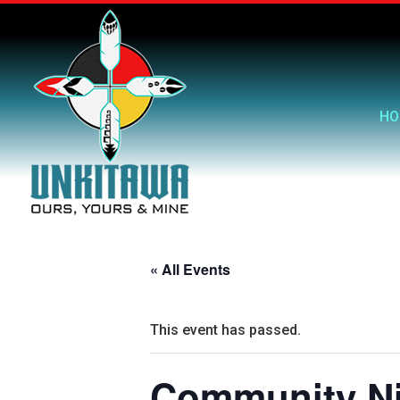
HO
« All Events
This event has passed.
Community Ni