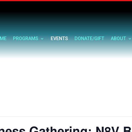
ME
PROGRAMS
EVENTS
DONATE/GIFT
ABOUT
ess Gathering: N8V Bu