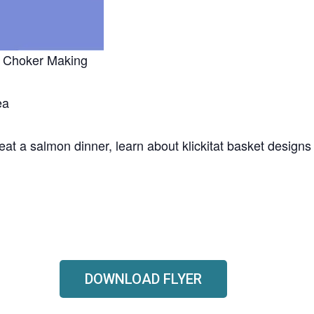
 & Choker Making
ea
, eat a salmon dinner, learn about klickitat basket design
DOWNLOAD FLYER