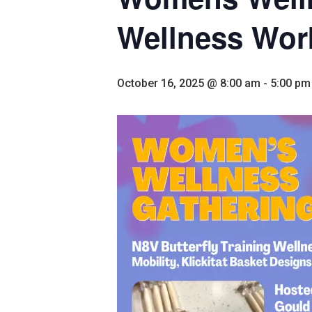
Wellness Wo
October 16, 2025 @ 8:00 am
-
5:00 pm