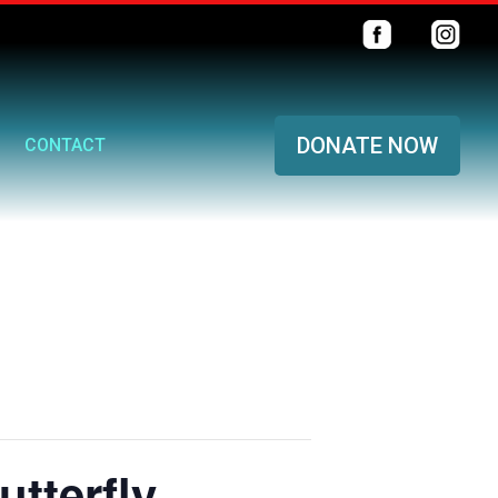
DONATE NOW
CONTACT
tterfly