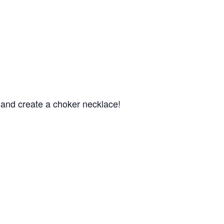
s and create a choker necklace!