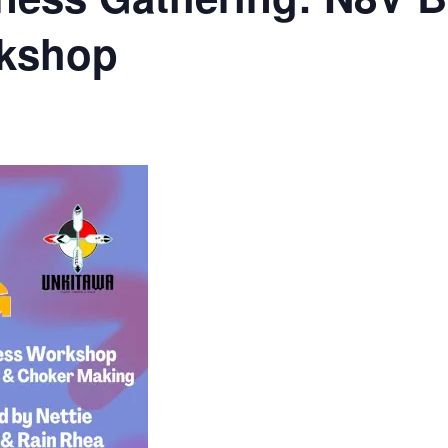
rkshop