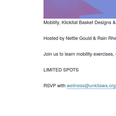
Mobility, Klickitat Basket Designs
Hosted by Nettie Gould & Rain Rh
Join us to learn mobility exercises
LIMITED SPOTS
RSVP with
wellness@unkitawa.org