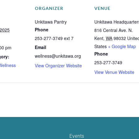
ORGANIZER
VENUE
Unkitawa Pantry
Unkitawa Headquarter
Phone
 2025
816 Central Ave. N.
253-277-3749 ext 7
Kent
,
WA
98032
Unite
States
+ Google Map
Email
:00 pm
Phone
wellness@unkitawa.org
gory:
253-277-3749
Wellness
View Organizer Website
View Venue Website
Events