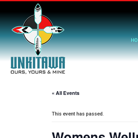
HO
« All Events
This event has passed.
Womens Welln