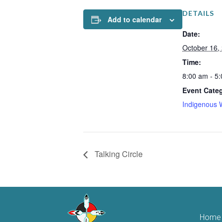
DETAILS
Add to calendar
Date:
October 16,
Time:
8:00 am - 5
Event Cate
Indigenous 
Talking Circle
Home