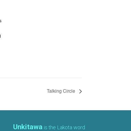
s
d
Talking Circle
Unkitawa
is the Lakota word