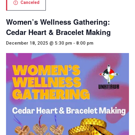
Canceled
Women’s Wellness Gathering:
Cedar Heart & Bracelet Making
December 18, 2025 @ 5:30 pm
-
8:00 pm