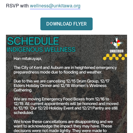
RSVP with
wellness@unkitawa.org
DOWNLOAD FLYER