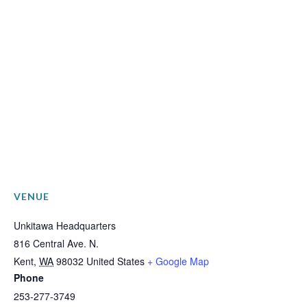
VENUE
Unkitawa Headquarters
816 Central Ave. N.
Kent
,
WA
98032
United States
+ Google Map
Phone
253-277-3749