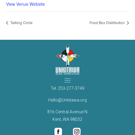
View Venue Website
Talking Circle
Food Box Distribution
Tel.
253-277-3749
Hello@Unkitawa.org
816 Central Avenue N
Kent, WA 98032