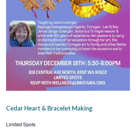
Cedar Heart & Bracelet Making
Limited Spots