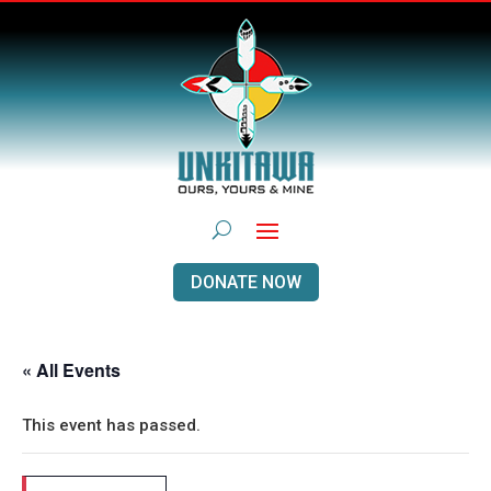
DONATE NOW
« All Events
This event has passed.