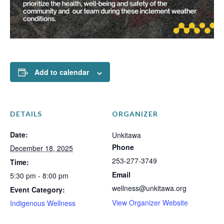
Add to calendar
DETAILS
ORGANIZER
Date:
Unkitawa
Phone
December 18, 2025
253-277-3749
Time:
Email
5:30 pm - 8:00 pm
wellness@unkitawa.org
Event Category:
View Organizer Website
Indigenous Wellness