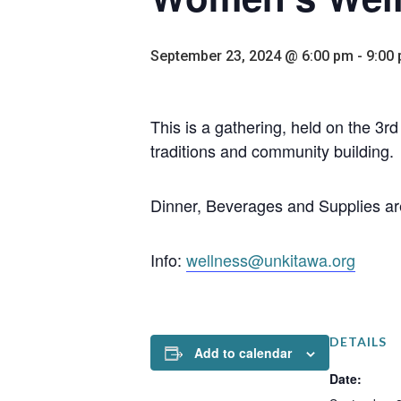
September 23, 2024 @ 6:00 pm
-
9:00
This is a gathering, held on the 3
traditions and community building.
Dinner, Beverages and Supplies ar
Info:
wellness@unkitawa.org
DETAILS
Add to calendar
Date: