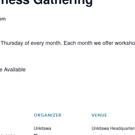
 pm
rd Thursday of every month. Each month we offer workshop
e Available
ORGANIZER
VENUE
Unkitawa
Unkitawa Headquarter