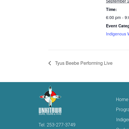
September 2
Time:
6:00 pm - 9
Event Cate
Indigenous 
Tyus Beebe Performing Live
Home
Progr
Indig
Tel.
253-277-3749