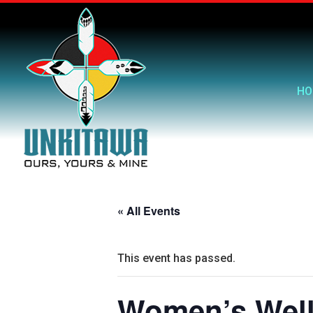
HO
« All Events
This event has passed.
Women’s Well