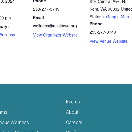
Phone
3, 2024
816 Central Ave. N.
253-277-3749
Kent
,
WA
98032
Unite
States
+ Google Map
Email
:00 pm
Phone
wellness@unkitawa.org
gory:
253-277-3749
Wellness
View Organizer Website
View Venue Website
Events
ams
About
enous Wellness
Careers