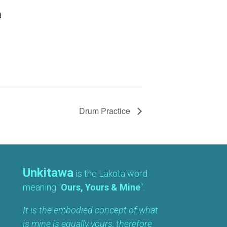
d
Drum Practice
Unkitawa
is the Lakota word
meaning “
Ours, Yours & Mine
“.
It is the embodied concept of what
is mine is equally yours, therefore