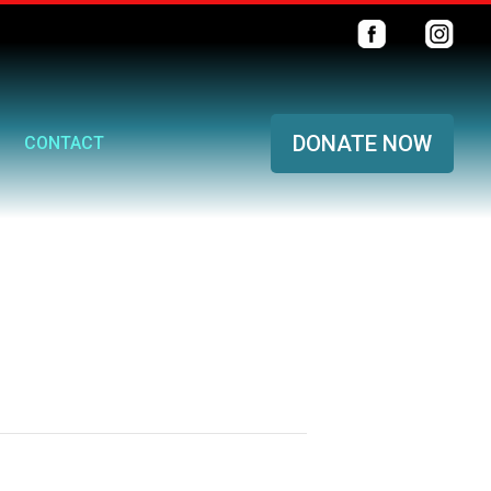
DONATE NOW
CONTACT