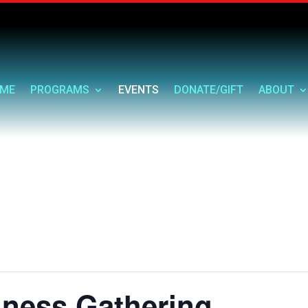
ME
PROGRAMS
EVENTS
DONATE/GIFT
ABOUT
ness Gathering