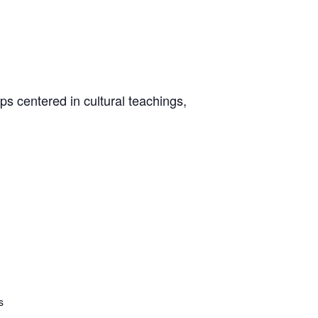
s centered in cultural teachings,
s