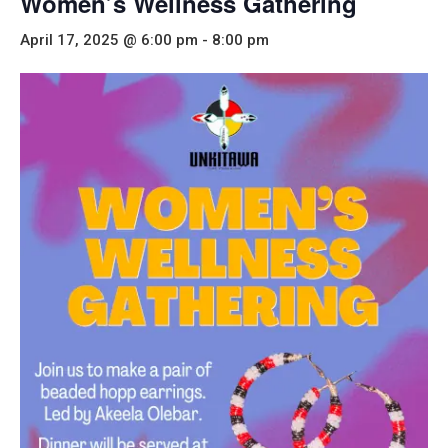
Women’s Wellness Gathering
April 17, 2025 @ 6:00 pm
-
8:00 pm