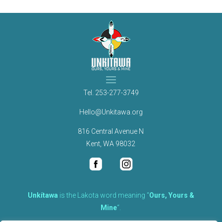
Tel.
253-277-3749
Hello@Unkitawa.org
816 Central Avenue N
Kent, WA 98032
Unkítawa
is the Lakota word meaning “
Ours, Yours &
Mine
“.