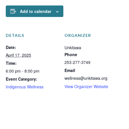
Add to calendar
DETAILS
ORGANIZER
Date:
Unkitawa
Phone
April 17, 2025
253-277-3749
Time:
Email
6:00 pm - 8:00 pm
wellness@unkitawa.org
Event Category:
View Organizer Website
Indigenous Wellness