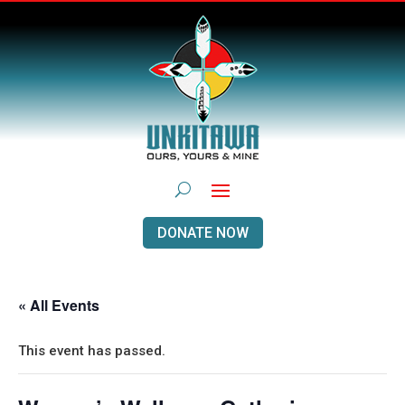
DONATE NOW
« All Events
This event has passed.