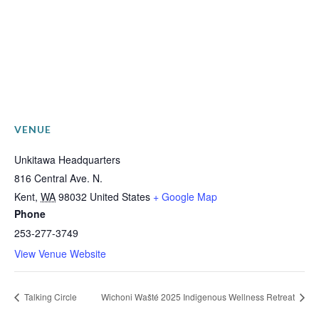
VENUE
Unkitawa Headquarters
816 Central Ave. N.
Kent
,
WA
98032
United States
+ Google Map
Phone
253-277-3749
View Venue Website
Talking Circle
Wichoni Wašté 2025 Indigenous Wellness Retreat