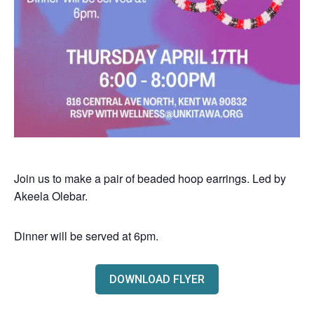
Join us to make a pair of beaded hoop earrings. Led by
Akeela Olebar.
Dinner will be served at 6pm.
DOWNLOAD FLYER