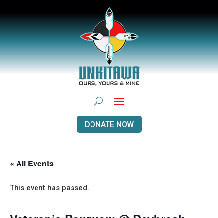
DONATE NOW
« All Events
This event has passed.