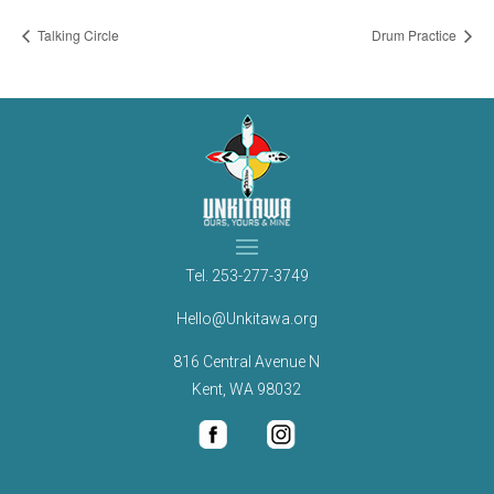
Talking Circle
Drum Practice
Tel.
253-277-3749
Hello@Unkitawa.org
816 Central Avenue N
Kent, WA 98032