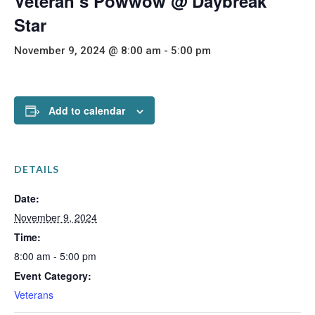
Veteran’s Powwow @ Daybreak
Star
November 9, 2024 @ 8:00 am
-
5:00 pm
Add to calendar
DETAILS
Date:
November 9, 2024
Time:
8:00 am - 5:00 pm
Event Category:
Veterans