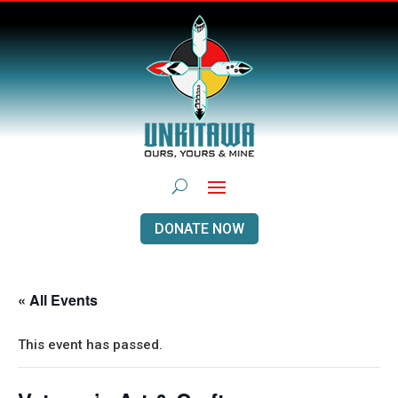
DONATE NOW
« All Events
This event has passed.