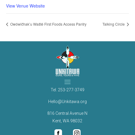
View Venue Website
Owówičhak’u Wašté First Foods Access Pantry
Talking Circle
Tel.
253-277-3749
Hello@Unkitawa.org
816 Central Avenue N
Kent, WA 98032