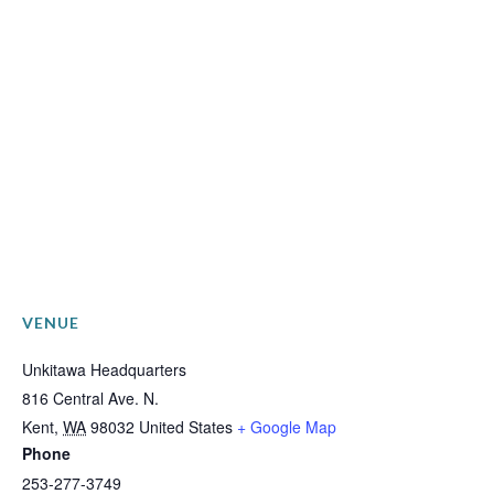
VENUE
Unkitawa Headquarters
816 Central Ave. N.
Kent
,
WA
98032
United States
+ Google Map
Phone
253-277-3749