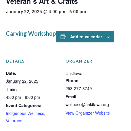
Veteran’s Art & Crafts
January 22, 2025 @ 4:00 pm
-
6:00 pm
Carving Workshop
Add to calendar
DETAILS
ORGANIZER
Date:
Unkitawa
Phone
January 22, 2025
253-277-3749
Time:
Email
4:00 pm - 6:00 pm
wellness@unkitawa.org
Event Categories:
View Organizer Website
Indigenous Wellness
,
Veterans