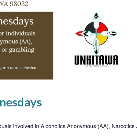
nesdays
ividuals involved in Alcoholics Anonymous (AA), Narcoti