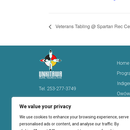
Veterans Tabling @ Spartan Rec Ce
Home
Progr
Indig
Tel.
253-277-3749
Owówi
Hello@Unkitawa.org
Acces
We value your privacy
816 Central Avenue N
Reent
We use cookies to enhance your browsing experience, serve
Kent, WA 98032
Veter
personalised ads or content, and analyse our traffic. By