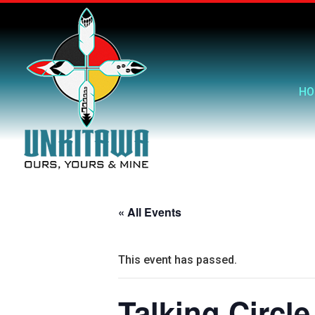
HO
« All Events
This event has passed.
Talking Circle