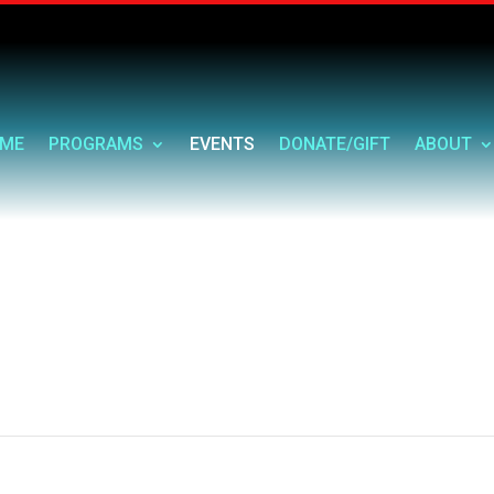
ME
PROGRAMS
EVENTS
DONATE/GIFT
ABOUT