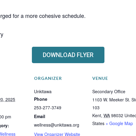
erged for a more cohesive schedule.
ry
DOWNLOAD FLYER
ORGANIZER
VENUE
Unkitawa
Secondary Office
Phone
0, 2025
1103 W. Meeker St. St
253-277-3749
103
Kent
,
WA
98032
Unite
Email
:00 pm
States
+ Google Map
wellness@unkitawa.org
gory:
Wellness
View Organizer Website