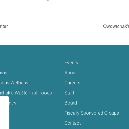
nter
Owowichak’u
Events
ams
About
enous Wellness
Careers
čhak’u Wašté First Foods
Staff
s Pantry
Board
ry
Fiscally Sponsored Groups
ans
Contact