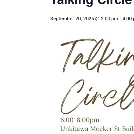
September 20, 2025 @ 2:00 pm
-
4:00