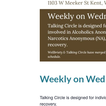
Weekly on Wed
Talking Circle is designed for ind
recovery.