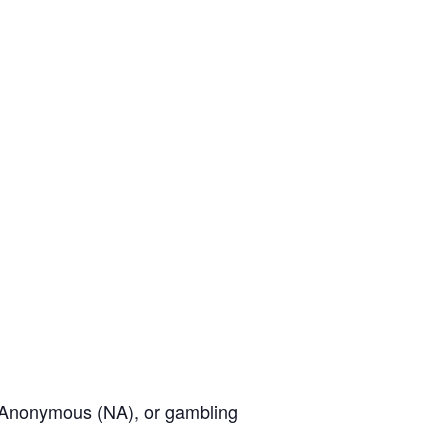
cs Anonymous (NA), or gambling