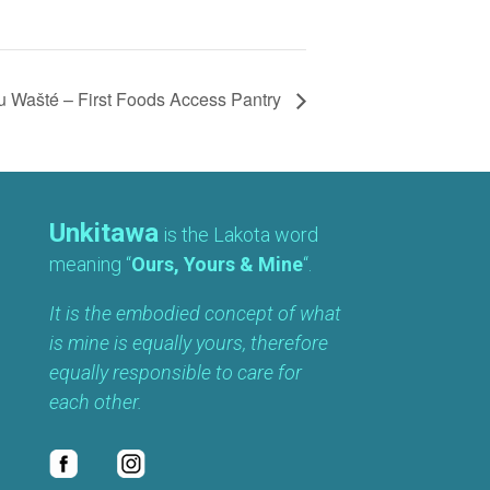
 Wašté – First Foods Access Pantry
Unkitawa
is the Lakota word
meaning “
Ours, Yours & Mine
“.
It is the embodied concept of what
is mine is equally yours, therefore
equally responsible to care for
each other.