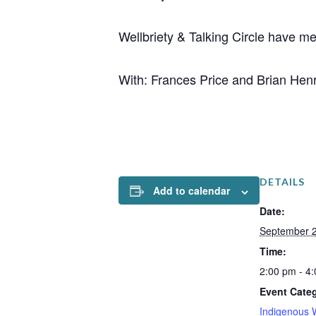
Wellbriety & Talking Circle have m
With: Frances Price and Brian Hen
DETAILS
Add to calendar
Date:
September 2
Time:
2:00 pm - 4
Event Cate
Indigenous 