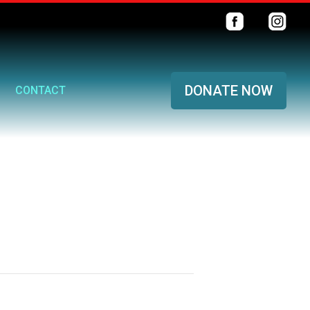
DONATE NOW
CONTACT