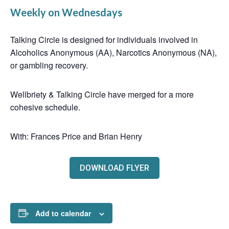
Weekly on Wednesdays
Talking Circle is designed for individuals involved in
Alcoholics Anonymous (AA), Narcotics Anonymous (NA),
or gambling recovery.
Wellbriety & Talking Circle have merged for a more
cohesive schedule.
With: Frances Price and Brian Henry
DOWNLOAD FLYER
Add to calendar