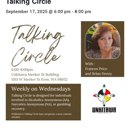
Talking Circle
September 17, 2025 @ 6:00 pm
-
8:00 pm