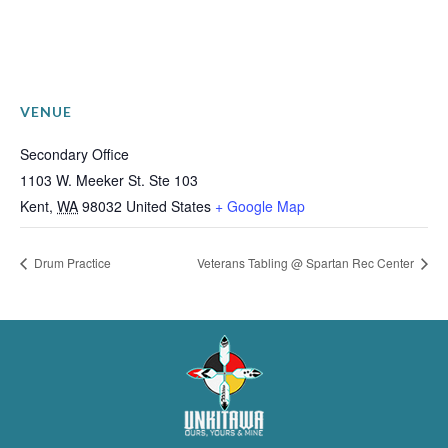
VENUE
Secondary Office
1103 W. Meeker St. Ste 103
Kent
,
WA
98032
United States
+ Google Map
Drum Practice
Veterans Tabling @ Spartan Rec Center