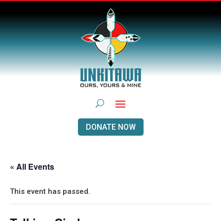
DONATE NOW
« All Events
This event has passed.