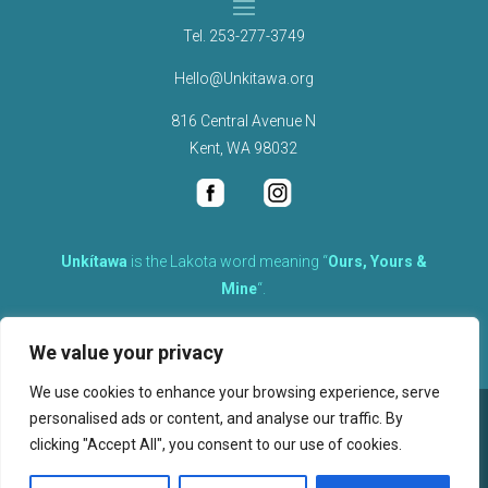
Tel.
253-277-3749
Hello@Unkitawa.org
816 Central Avenue N
Kent, WA 98032
Unkítawa
is the Lakota word meaning “
Ours, Yours &
Mine
“.
It is the embodied concept of what is mine is equally yours,
We value your privacy
therefore equally responsible to care for each other.
We use cookies to enhance your browsing experience, serve
personalised ads or content, and analyse our traffic. By
©
2026
clicking "Accept All", you consent to our use of cookies.
, Unkitawa – All Rights Reserved.
Privacy Policy