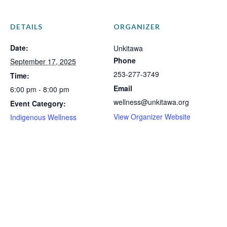
DETAILS
ORGANIZER
Date:
Unkitawa
Phone
September 17, 2025
253-277-3749
Time:
Email
6:00 pm - 8:00 pm
wellness@unkitawa.org
Event Category:
View Organizer Website
Indigenous Wellness