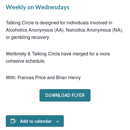
Weekly on Wednesdays
Talking Circle is designed for individuals involved in
Alcoholics Anonymous (AA), Narcotics Anonymous (NA),
or gambling recovery.
Wellbriety & Talking Circle have merged for a more
cohesive schedule.
With: Frances Price and Brian Henry
DOWNLOAD FLYER
Add to calendar