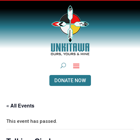
DONATE NOW
« All Events
This event has passed.