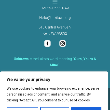
Tel.
253-277-3749
Hello@Unkitawa.org
816 Central Avenue N
Kent, WA 98032
Unkítawa
is the Lakota word meaning “
Ours, Yours &
Mine
“.
It is the embodied concept of what is mine is equally yours,
We value your privacy
therefore equally responsible to care for each other.
We use cookies to enhance your browsing experience, serve
personalised ads or content, and analyse our traffic. By
©
2026
clicking "Accept All", you consent to our use of cookies.
, Unkitawa – All Rights Reserved.
Privacy Policy