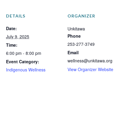
DETAILS
ORGANIZER
Date:
Unkitawa
Phone
July 9, 2025
253-277-3749
Time:
Email
6:00 pm - 8:00 pm
wellness@unkitawa.org
Event Category:
View Organizer Website
Indigenous Wellness