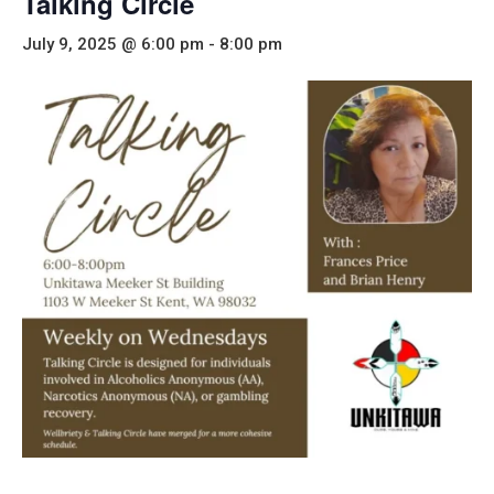
Talking Circle
July 9, 2025 @ 6:00 pm
-
8:00 pm