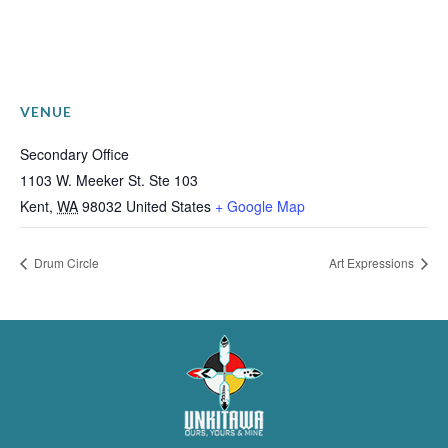
VENUE
Secondary Office
1103 W. Meeker St. Ste 103
Kent
,
WA
98032
United States
+ Google Map
Drum Circle
Art Expressions