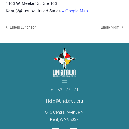
1103 W. Meeker St. Ste 103
Kent
,
WA
98032
United States
+ Google Map
Elders Luncheon
Bingo Night
Tel.
253-277-3749
Hello@Unkitawa.org
816 Central Avenue N
Kent, WA 98032