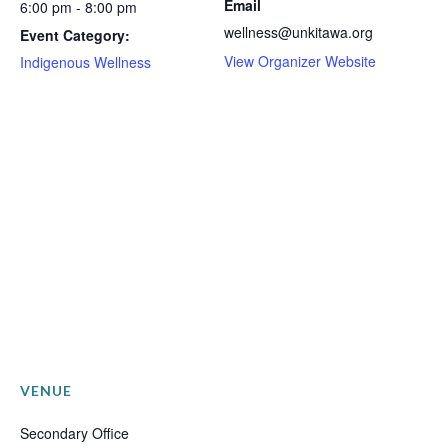
Email
6:00 pm - 8:00 pm
wellness@unkitawa.org
Event Category:
View Organizer Website
Indigenous Wellness
VENUE
Secondary Office