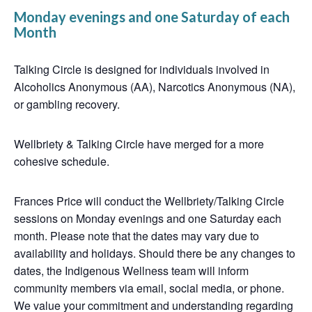
Monday evenings and one Saturday of each
Month
Talking Circle is designed for individuals involved in
Alcoholics Anonymous (AA), Narcotics Anonymous (NA),
or gambling recovery.
Wellbriety & Talking Circle have merged for a more
cohesive schedule.
Frances Price will conduct the Wellbriety/Talking Circle
sessions on Monday evenings and one Saturday each
month. Please note that the dates may vary due to
availability and holidays. Should there be any changes to
dates, the Indigenous Wellness team will inform
community members via email, social media, or phone.
We value your commitment and understanding regarding