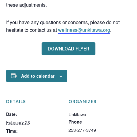
these adjustments.
If you have any questions or concerns, please do not
hesitate to contact us at
wellness@unkitawa.org
.
DOWNLOAD FLYER
Add to calendar
DETAILS
ORGANIZER
Date:
Unkitawa
Phone
February 23
253-277-3749
Time: