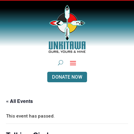
DONATE NOW
« All Events
This event has passed.