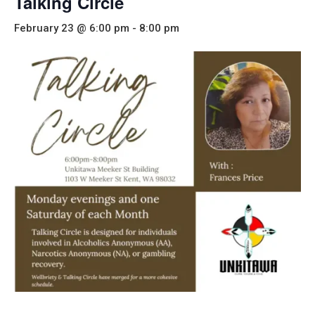
Talking Circle
February 23 @ 6:00 pm
-
8:00 pm