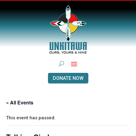
DONATE NOW
« All Events
This event has passed.