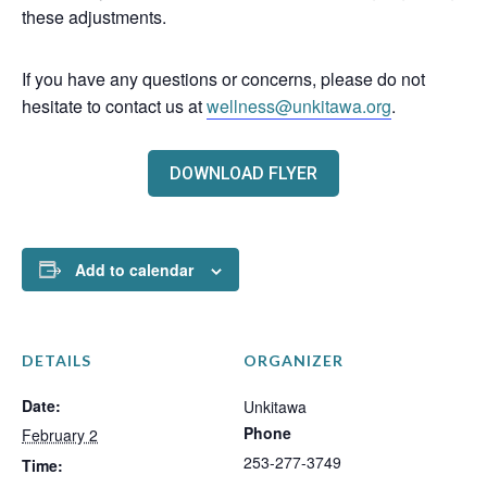
these adjustments.
If you have any questions or concerns, please do not
hesitate to contact us at
wellness@unkitawa.org
.
DOWNLOAD FLYER
Add to calendar
DETAILS
ORGANIZER
Date:
Unkitawa
Phone
February 2
253-277-3749
Time: