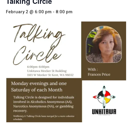
Talking Circle
February 2 @ 6:00 pm
-
8:00 pm