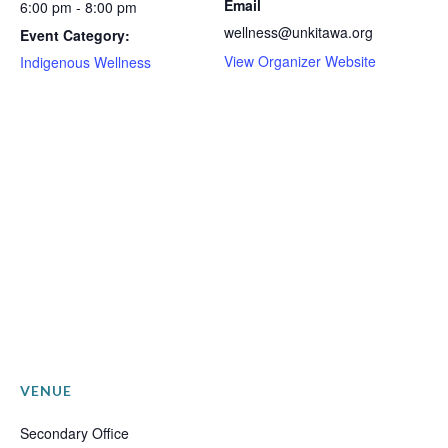
Email
6:00 pm - 8:00 pm
wellness@unkitawa.org
Event Category:
View Organizer Website
Indigenous Wellness
VENUE
Secondary Office