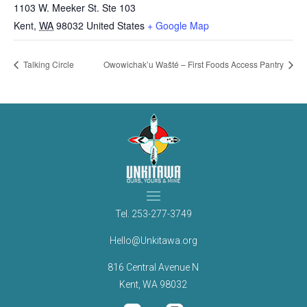
1103 W. Meeker St. Ste 103
Kent
,
WA
98032
United States
+ Google Map
Talking Circle
Owowichak’u Wašté – First Foods Access Pantry
Tel.
253-277-3749
Hello@Unkitawa.org
816 Central Avenue N
Kent, WA 98032