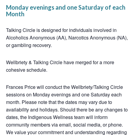
Monday evenings and one Saturday of each
Month
Talking Circle is designed for individuals involved in
Alcoholics Anonymous (AA), Narcotics Anonymous (NA),
or gambling recovery.
Wellbriety & Talking Circle have merged for a more
cohesive schedule.
Frances Price will conduct the Wellbriety/Talking Circle
sessions on Monday evenings and one Saturday each
month. Please note that the dates may vary due to
availability and holidays. Should there be any changes to
dates, the Indigenous Wellness team will inform
community members via email, social media, or phone.
We value your commitment and understanding regarding