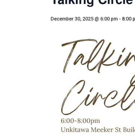
December 30, 2025 @ 6:00 pm
-
8:00 