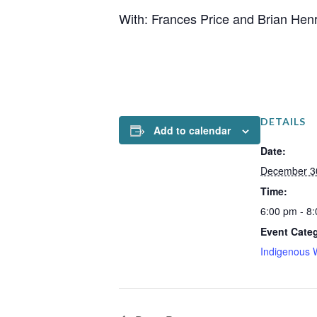
With: Frances Price and Brian Hen
DETAILS
Add to calendar
Date:
December 3
Time:
6:00 pm - 8
Event Cate
Indigenous 