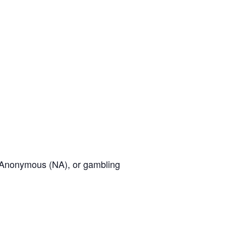
cs Anonymous (NA), or gambling