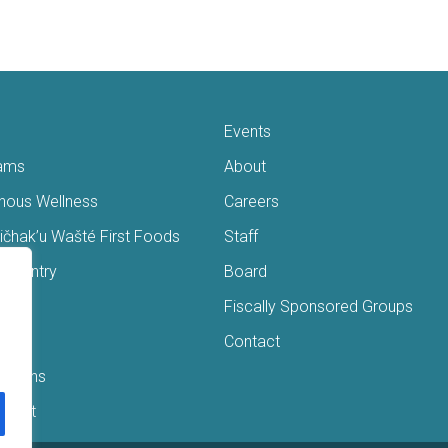
Events
ams
About
enous Wellness
Careers
čhak’u Wašté First Foods
Staff
s Pantry
Board
ry
Fiscally Sponsored Groups
ans
Contact
Interns
/Gift