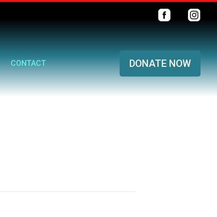
DONATE NOW
CONTACT