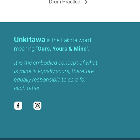
Drum Practice
Unkitawa
is the Lakota word
meaning “
Ours, Yours & Mine
“.
It is the embodied concept of what
is mine is equally yours, therefore
equally responsible to care for
each other.