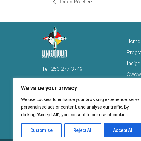
Drum Practice
Home
Progr
Indig
Tel.
253-277-3749
Owówi
Hello@Unkitawa.org
Acces
We value your privacy
816 Central Avenue N
Reent
We use cookies to enhance your browsing experience, serve
Kent, WA 98032
Veter
personalised ads or content, and analyse our traffic. By
clicking "Accept All", you consent to our use of cookies.
Youth 
Donate
Customise
Reject All
Accept All