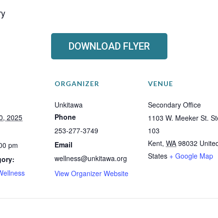
ry
DOWNLOAD FLYER
ORGANIZER
VENUE
Unkitawa
Secondary Office
Phone
0, 2025
1103 W. Meeker St. St
253-277-3749
103
Kent
,
WA
98032
Unite
Email
:00 pm
States
+ Google Map
wellness@unkitawa.org
gory:
Wellness
View Organizer Website