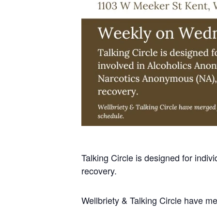
Talking Circle is designed for ind
recovery.
Wellbriety & Talking Circle have m