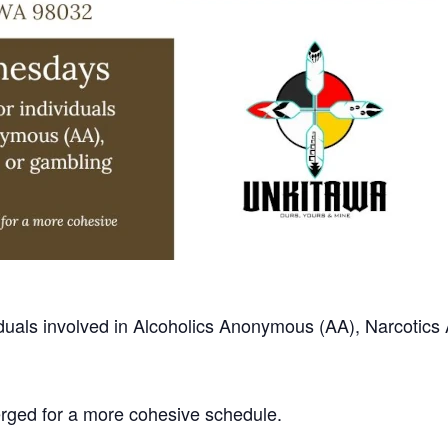
ividuals involved in Alcoholics Anonymous (AA), Narcoti
erged for a more cohesive schedule.