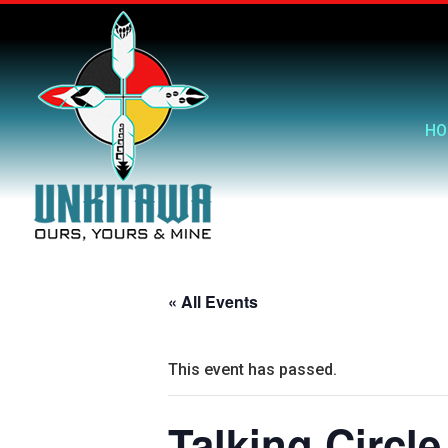
HO
« All Events
This event has passed.
Talking Circle