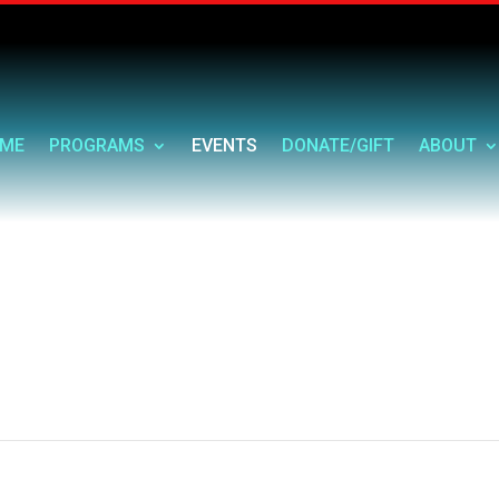
ME
PROGRAMS
EVENTS
DONATE/GIFT
ABOUT