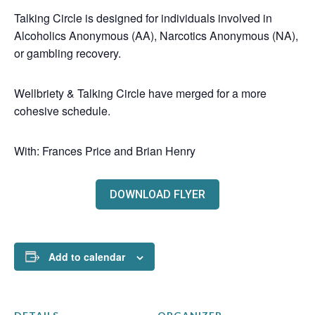
Talking Circle is designed for individuals involved in
Alcoholics Anonymous (AA), Narcotics Anonymous (NA),
or gambling recovery.
Wellbriety & Talking Circle have merged for a more
cohesive schedule.
With: Frances Price and Brian Henry
DOWNLOAD FLYER
Add to calendar