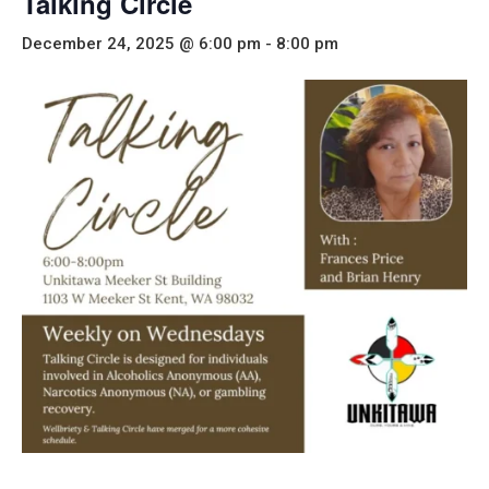
Talking Circle
December 24, 2025 @ 6:00 pm
-
8:00 pm