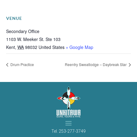
VENUE
Secondary Office
1103 W. Meeker St. Ste 103
Kent
,
WA
98032
United States
+ Google Map
Drum Practice
Reentry Sweatlodge – Daybreak Star
Tel.
253-277-3749