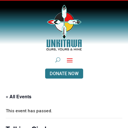
DONATE NOW
« All Events
This event has passed.