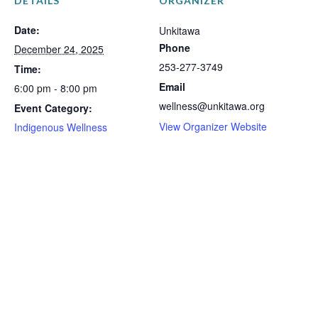
DETAILS
ORGANIZER
Date:
Unkitawa
Phone
December 24, 2025
253-277-3749
Time:
Email
6:00 pm - 8:00 pm
wellness@unkitawa.org
Event Category:
View Organizer Website
Indigenous Wellness