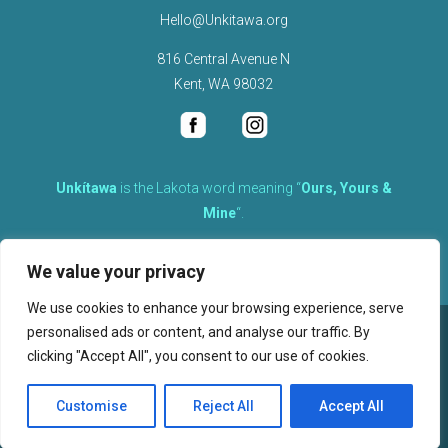
Hello@Unkitawa.org
816 Central Avenue N
Kent, WA 98032
Unkítawa
is the Lakota word meaning “
Ours, Yours &
Mine
“.
It is the embodied concept of what is mine is equally yours,
We value your privacy
therefore equally responsible to care for each other.
We use cookies to enhance your browsing experience, serve
personalised ads or content, and analyse our traffic. By
©
2026
clicking "Accept All", you consent to our use of cookies.
, Unkitawa – All Rights Reserved.
Privacy Policy
Customise
Reject All
Accept All
Website design, hosting, and maintenance by New Tech Web, Inc.