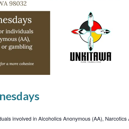
nesdays
ividuals involved in Alcoholics Anonymous (AA), Narcoti