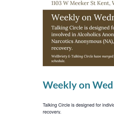
Weekly on Wed
Talking Circle is designed for ind
recovery.