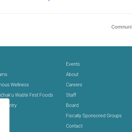
Communit
Events
ams
About
enous Wellness
Careers
čhak’u Wašté First Foods
Staff
s Pantry
Board
ry
Fiscally Sponsored Groups
ans
Contact