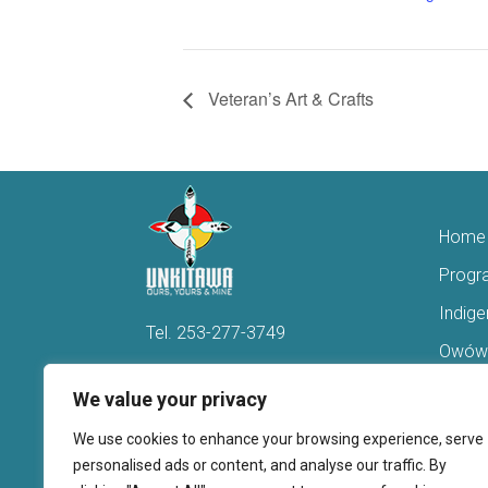
Veteran’s Art & Crafts
Home
Progr
Indig
Tel.
253-277-3749
Owówi
Hello@Unkitawa.org
Acces
We value your privacy
816 Central Avenue N
Reent
We use cookies to enhance your browsing experience, serve
Kent, WA 98032
Veter
personalised ads or content, and analyse our traffic. By