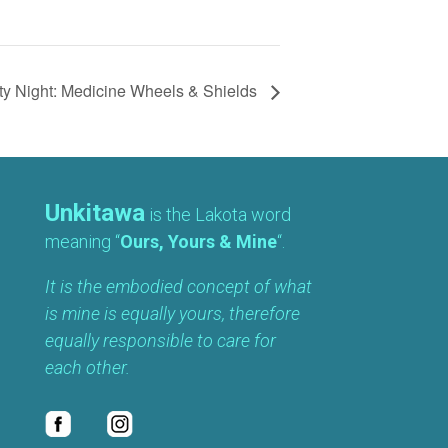
y Night: Medicine Wheels & Shields
Unkitawa
is the Lakota word
meaning “
Ours, Yours & Mine
“.
It is the embodied concept of what
is mine is equally yours, therefore
equally responsible to care for
each other.