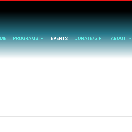
ME
PROGRAMS
EVENTS
DONATE/GIFT
ABOUT