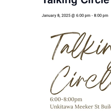
January 8, 2025 @ 6:00 pm
-
8:00 pm