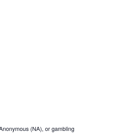
cs Anonymous (NA), or gambling