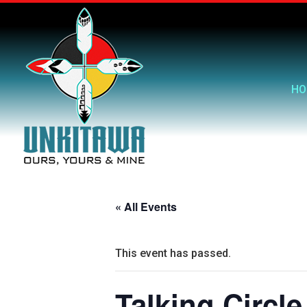
HO
« All Events
This event has passed.
Talking Circle