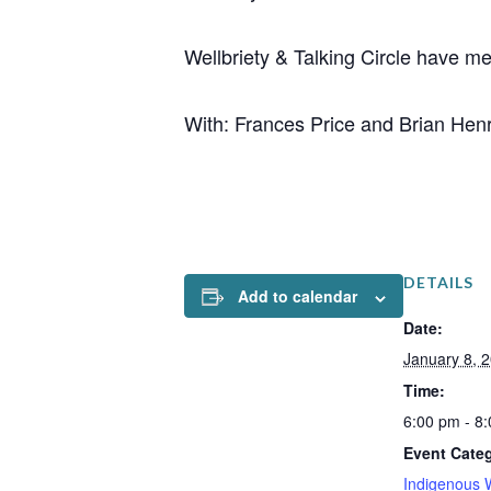
Wellbriety & Talking Circle have m
With: Frances Price and Brian Hen
DETAILS
Add to calendar
Date:
January 8, 
Time:
6:00 pm - 8
Event Cate
Indigenous 