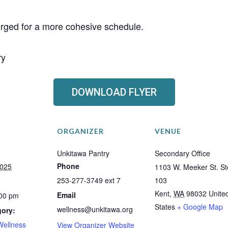
erged for a more cohesive schedule.
ry
DOWNLOAD FLYER
ORGANIZER
VENUE
Unkitawa Pantry
Secondary Office
Phone
2025
1103 W. Meeker St. St
253-277-3749 ext 7
103
Kent
,
WA
98032
Unite
Email
:00 pm
States
+ Google Map
wellness@unkitawa.org
gory:
Wellness
View Organizer Website