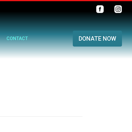
DONATE NOW
CONTACT