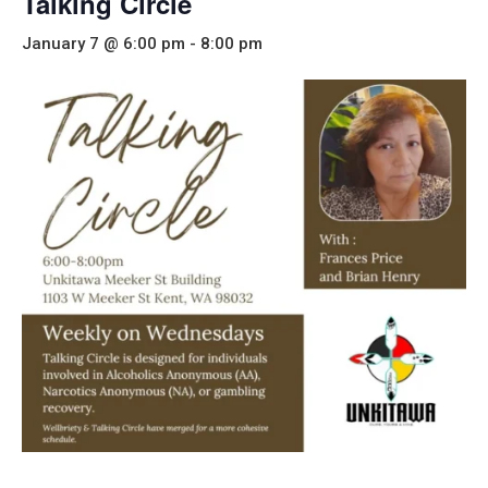
Talking Circle
January 7 @ 6:00 pm
-
8:00 pm