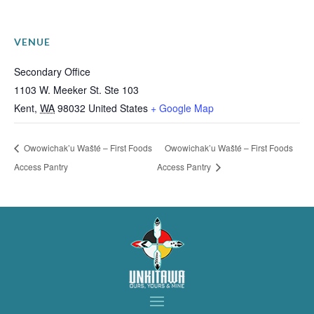
VENUE
Secondary Office
1103 W. Meeker St. Ste 103
Kent
,
WA
98032
United States
+ Google Map
Owowichak’u Wašté – First Foods
Owowichak’u Wašté – First Foods
Access Pantry
Access Pantry