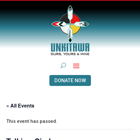
DONATE NOW
« All Events
This event has passed.