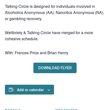
Talking Circle is designed for individuals involved in
Alcoholics Anonymous (AA), Narcotics Anonymous (NA),
or gambling recovery.
Wellbriety & Talking Circle have merged for a more
cohesive schedule.
With: Frances Price and Brian Henry
DOWNLOAD FLYER
Add to calendar