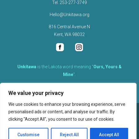
Tel.
253-277-3749
Hello@Unkitawa.org
816 Central Avenue N
Kent, WA 98032
Unkítawa
is the Lakota word meaning “
Ours, Yours &
Mine
“.
It is the embodied concept of what is mine is equally yours,
We value your privacy
therefore equally responsible to care for each other.
We use cookies to enhance your browsing experience, serve
personalised ads or content, and analyse our traffic. By
©
2026
clicking "Accept All", you consent to our use of cookies.
, Unkitawa – All Rights Reserved.
Privacy Policy
Customise
Reject All
Accept All