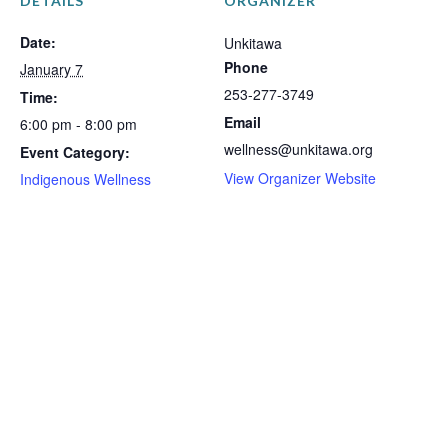
DETAILS
ORGANIZER
Date:
Unkitawa
Phone
January 7
253-277-3749
Time:
Email
6:00 pm - 8:00 pm
wellness@unkitawa.org
Event Category:
View Organizer Website
Indigenous Wellness